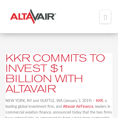
Main
Men
HOME
ABOUT
KKR COMMITS TO
KKR
TEAM
Commits
INVEST $1
to
ADDED VALUE
Invest
BILLION WITH
$1
PORTFOLIO
Billion
ALTAVAIR
with
NEWS
Altavair
NEW YORK, NY and SEATTLE, WA (January 3, 2019) –
KKR
, a
CONTACT
leading global investment firm, and
Altavair AirFinance
, leaders in
commercial aviation finance, announced today that the two firms