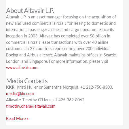
About Altavair L.P.
Altavair L.P. is an asset manager focusing on the acquisition of
new and used commercial aircraft for leasing to domestic and
international passenger airlines and cargo operators. Since its
inception in 2003, Altavair has completed over $8 billion in
commercial aircraft lease transactions with over 40 airline
customers in 27 countries representing over 200 individual
Boeing and Airbus aircraft. Altavair maintains offices in Seattle,
London, and Singapore. For more information, please visit
www.altavair.com
.
Media Contacts
KKR:
Kristi Huller or Samantha Norquist, +1 212-750-8300,
media@kkr.com
Altavair:
Timothy O’Hara, +1 425-369-8062,
timothy.ohara@altavair.com
Read More »