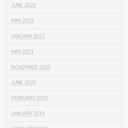
JUNE 2022
MAY 2022
JANUARY 2022
MAY 2021
NOVEMBER 2020
JUNE 2020
FEBRUARY 2020
JANUARY 2019