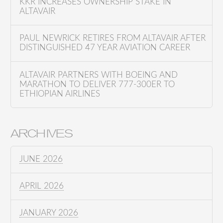
KKR INCREASES OWNERSHIP STAKE IN
ALTAVAIR
PAUL NEWRICK RETIRES FROM ALTAVAIR AFTER
DISTINGUISHED 47 YEAR AVIATION CAREER
ALTAVAIR PARTNERS WITH BOEING AND
MARATHON TO DELIVER 777-300ER TO
ETHIOPIAN AIRLINES
ARCHIVES
JUNE 2026
APRIL 2026
JANUARY 2026