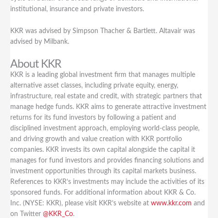
institutional, insurance and private investors.
KKR was advised by Simpson Thacher & Bartlett. Altavair was
advised by Milbank.
About KKR
KKR is a leading global investment firm that manages multiple
alternative asset classes, including private equity, energy,
infrastructure, real estate and credit, with strategic partners that
manage hedge funds. KKR aims to generate attractive investment
returns for its fund investors by following a patient and
disciplined investment approach, employing world-class people,
and driving growth and value creation with KKR portfolio
companies. KKR invests its own capital alongside the capital it
manages for fund investors and provides financing solutions and
investment opportunities through its capital markets business.
References to KKR’s investments may include the activities of its
sponsored funds. For additional information about KKR & Co.
Inc. (NYSE: KKR), please visit KKR’s website at
www.kkr.com
and
on Twitter
@KKR_Co
.