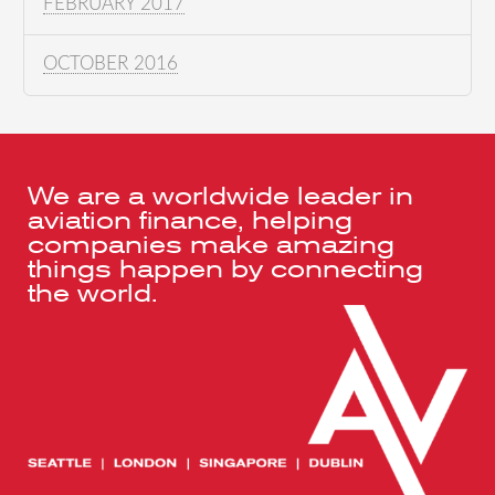
FEBRUARY 2017
OCTOBER 2016
We are a worldwide leader in
aviation finance, helping
companies make amazing
things happen by connecting
the world.