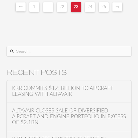
←
1
…
22
23
24
25
→
S
e
a
RECENT POSTS
r
c
KKR COMMITS $1.4 BILLION TO AIRCRAFT
h
LEASING WITH ALTAVAIR
f
o
ALTAVAIR CLOSES SALE OF DIVERSIFIED
AIRCRAFT AND ENGINE PORTFOLIO IN EXCESS
r
OF $2.1BN
: