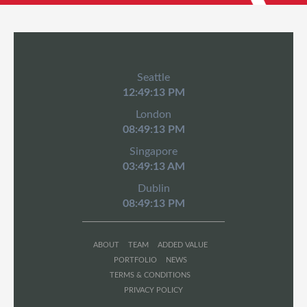
Seattle
12:49:14 PM
London
08:49:14 PM
Singapore
03:49:14 AM
Dublin
08:49:14 PM
ABOUT
TEAM
ADDED VALUE
PORTFOLIO
NEWS
TERMS & CONDITIONS
PRIVACY POLICY