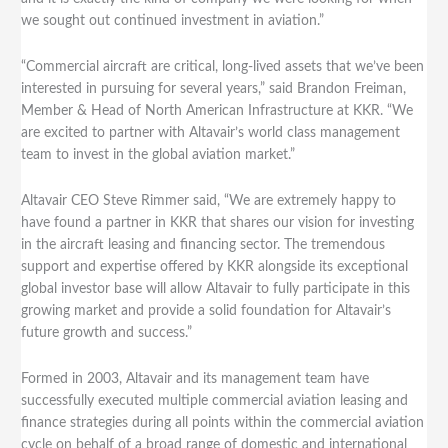
we sought out continued investment in aviation.”
“Commercial aircraft are critical, long-lived assets that we’ve been
interested in pursuing for several years,” said Brandon Freiman,
Member & Head of North American Infrastructure at KKR. “We
are excited to partner with Altavair’s world class management
team to invest in the global aviation market.”
Altavair CEO Steve Rimmer said, “We are extremely happy to
have found a partner in KKR that shares our vision for investing
in the aircraft leasing and financing sector. The tremendous
support and expertise offered by KKR alongside its exceptional
global investor base will allow Altavair to fully participate in this
growing market and provide a solid foundation for Altavair’s
future growth and success.”
Formed in 2003, Altavair and its management team have
successfully executed multiple commercial aviation leasing and
finance strategies during all points within the commercial aviation
cycle on behalf of a broad range of domestic and international