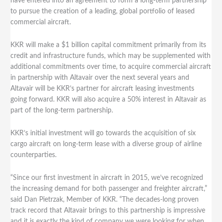
have entered into an agreement to form a long-term partnership
to pursue the creation of a leading, global portfolio of leased
commercial aircraft.
KKR will make a $1 billion capital commitment primarily from its
credit and infrastructure funds, which may be supplemented with
additional commitments over time, to acquire commercial aircraft
in partnership with Altavair over the next several years and
Altavair will be KKR’s partner for aircraft leasing investments
going forward. KKR will also acquire a 50% interest in Altavair as
part of the long-term partnership.
KKR’s initial investment will go towards the acquisition of six
cargo aircraft on long-term lease with a diverse group of airline
counterparties.
“Since our first investment in aircraft in 2015, we’ve recognized
the increasing demand for both passenger and freighter aircraft,”
said Dan Pietrzak, Member of KKR. “The decades-long proven
track record that Altavair brings to this partnership is impressive
and it is exactly the kind of company we were looking for when