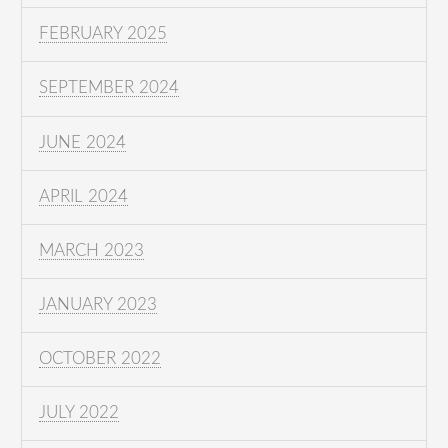
FEBRUARY 2025
SEPTEMBER 2024
JUNE 2024
APRIL 2024
MARCH 2023
JANUARY 2023
OCTOBER 2022
JULY 2022