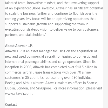
talented team, innovative mindset, and the unwavering support
of an experienced global investor, Altavair has significant potential
to scale the business further and continue to flourish over the
coming years. My focus will be on optimizing operations that
supports sustainable growth and supporting the team in
executing our strategic vision to deliver value to our customers,
partners, and stakeholders.”
About Altavair L.P.
Altavair L.P. is an asset manager focusing on the acquisition of
new and used commercial aircraft for leasing to domestic and
international passenger airlines and cargo operators. Since its
inception in 2003, Altavair has completed over $13.5 billion in
commercial aircraft lease transactions with over 70 airline
customers in 35 countries representing over 290 individual
Boeing and Airbus aircraft. Altavair maintains offices in Seattle,
Dublin, London, and Singapore. For more information, please visit
www.altavair.com .
Contact