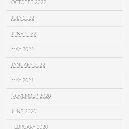
OCTOBER 2022
JULY 2022
JUNE 2022
MAY 2022
JANUARY 2022
MAY 2021
NOVEMBER 2020
JUNE 2020
FEBRUARY 2020