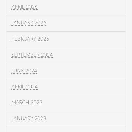
APRIL 2026
JANUARY 2026
FEBRUARY 2025
SEPTEMBER 2024
JUNE 2024
APRIL 2024
MARCH 2023
JANUARY 2023