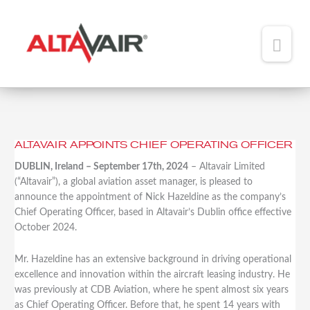
Main
Men
HOME
ABOUT
ALTAVAIR APPOINTS CHIEF OPERATING OFFICER
Altavair
TEAM
Appoints
DUBLIN, Ireland – September 17th, 2024
– Altavair Limited
Chief
(“Altavair”), a global aviation asset manager, is pleased to
ADDED VALUE
Operating
announce the appointment of Nick Hazeldine as the company’s
Officer
Chief Operating Officer, based in Altavair’s Dublin office effective
PORTFOLIO
October 2024.
NEWS
Mr. Hazeldine has an extensive background in driving operational
excellence and innovation within the aircraft leasing industry. He
CONTACT
was previously at CDB Aviation, where he spent almost six years
as Chief Operating Officer. Before that, he spent 14 years with