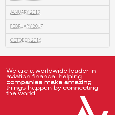
JANUARY 2019
FEBRUARY 2017
OCTOBER 2016
We are a worldwide leader in
aviation finance, helping
companies make amazing
things happen by connecting
the world.