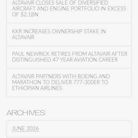
o
ALTAVAIR CLOSES SALE OF DIVERSIFIED
AIRCRAFT AND ENGINE PORTFOLIO IN EXCESS
r
OF $2.1BN
:
KKR INCREASES OWNERSHIP STAKE IN
ALTAVAIR
PAUL NEWRICK RETIRES FROM ALTAVAIR AFTER
DISTINGUISHED 47 YEAR AVIATION CAREER
ALTAVAIR PARTNERS WITH BOEING AND
MARATHON TO DELIVER 777-300ER TO
ETHIOPIAN AIRLINES
ARCHIVES
JUNE 2026