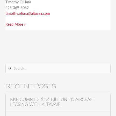
Timothy O’Hara
425-369-8062
timothy.ohara@altavair.com
Read More »
S
e
a
RECENT POSTS
r
c
KKR COMMITS $1.4 BILLION TO AIRCRAFT
h
LEASING WITH ALTAVAIR
f