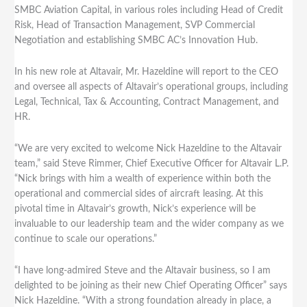
SMBC Aviation Capital, in various roles including Head of Credit
Risk, Head of Transaction Management, SVP Commercial
Negotiation and establishing SMBC AC’s Innovation Hub.
In his new role at Altavair, Mr. Hazeldine will report to the CEO
and oversee all aspects of Altavair’s operational groups, including
Legal, Technical, Tax & Accounting, Contract Management, and
HR.
“We are very excited to welcome Nick Hazeldine to the Altavair
team,” said Steve Rimmer, Chief Executive Officer for Altavair L.P.
“Nick brings with him a wealth of experience within both the
operational and commercial sides of aircraft leasing. At this
pivotal time in Altavair’s growth, Nick’s experience will be
invaluable to our leadership team and the wider company as we
continue to scale our operations.”
“I have long-admired Steve and the Altavair business, so I am
delighted to be joining as their new Chief Operating Officer” says
Nick Hazeldine. “With a strong foundation already in place, a