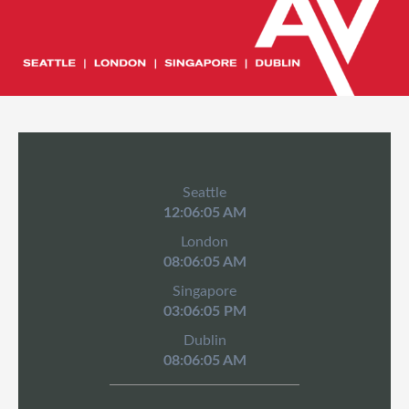
Seattle
12:06:05 AM
London
08:06:05 AM
Singapore
03:06:05 PM
Dublin
08:06:05 AM