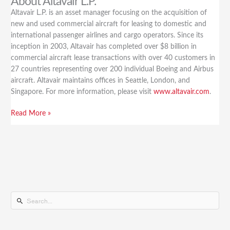
About Altavair L.P.
Altavair L.P. is an asset manager focusing on the acquisition of
new and used commercial aircraft for leasing to domestic and
international passenger airlines and cargo operators. Since its
inception in 2003, Altavair has completed over $8 billion in
commercial aircraft lease transactions with over 40 customers in
27 countries representing over 200 individual Boeing and Airbus
aircraft. Altavair maintains offices in Seattle, London, and
Singapore. For more information, please visit
www.altavair.com
.
Read More »
S
e