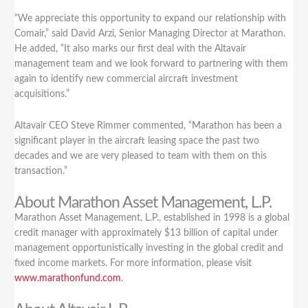
Purchase
“We appreciate this opportunity to expand our relationship with
of
Comair,” said David Arzi, Senior Managing Director at Marathon.
Boeing
He added, “It also marks our first deal with the Altavair
737-
management team and we look forward to partnering with them
800
again to identify new commercial aircraft investment
on
acquisitions.”
Lease
to
Comair
Altavair CEO Steve Rimmer commented, “Marathon has been a
of
significant player in the aircraft leasing space the past two
South
decades and we are very pleased to team with them on this
Africa
transaction.”
with
About Marathon Asset Management, L.P.
servicing
provided
Marathon Asset Management, L.P., established in 1998 is a global
by
credit manager with approximately $13 billion of capital under
Altavair
management opportunistically investing in the global credit and
fixed income markets. For more information, please visit
www.marathonfund.com
.