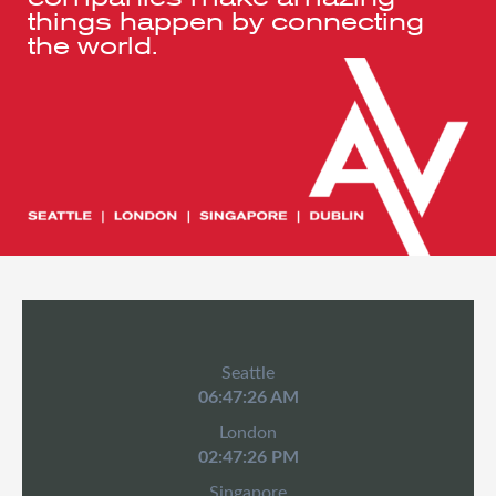
things happen by connecting
the world.
Seattle
06:47:26 AM
London
02:47:26 PM
Singapore