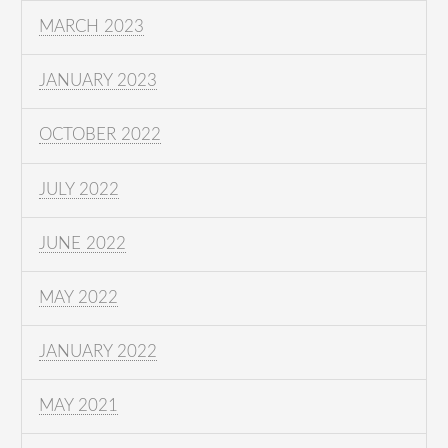
MARCH 2023
JANUARY 2023
OCTOBER 2022
JULY 2022
JUNE 2022
MAY 2022
JANUARY 2022
MAY 2021