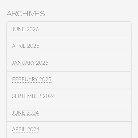
ARCHIVES
JUNE 2026
APRIL 2026
JANUARY 2026
FEBRUARY 2025
SEPTEMBER 2024
JUNE 2024
APRIL 2024