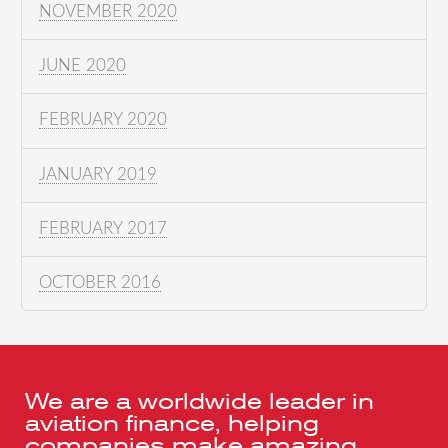
NOVEMBER 2020
JUNE 2020
FEBRUARY 2020
JANUARY 2019
FEBRUARY 2017
OCTOBER 2016
We are a worldwide leader in
aviation finance, helping
companies make amazing