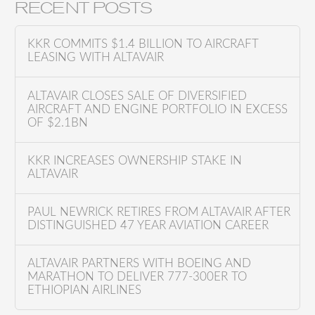
a
RECENT POSTS
r
c
KKR COMMITS $1.4 BILLION TO AIRCRAFT
h
LEASING WITH ALTAVAIR
f
o
ALTAVAIR CLOSES SALE OF DIVERSIFIED
AIRCRAFT AND ENGINE PORTFOLIO IN EXCESS
r
OF $2.1BN
:
KKR INCREASES OWNERSHIP STAKE IN
ALTAVAIR
PAUL NEWRICK RETIRES FROM ALTAVAIR AFTER
DISTINGUISHED 47 YEAR AVIATION CAREER
ALTAVAIR PARTNERS WITH BOEING AND
MARATHON TO DELIVER 777-300ER TO
ETHIOPIAN AIRLINES