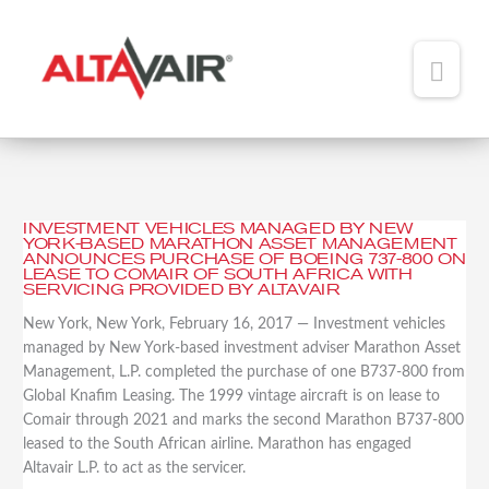
Main
Men
HOME
ABOUT
INVESTMENT VEHICLES MANAGED BY NEW
Investment
YORK-BASED MARATHON ASSET MANAGEMENT
TEAM
Vehicles
ANNOUNCES PURCHASE OF BOEING 737-800 ON
LEASE TO COMAIR OF SOUTH AFRICA WITH
Managed
SERVICING PROVIDED BY ALTAVAIR
ADDED VALUE
by
New York, New York, February 16, 2017 — Investment vehicles
New
PORTFOLIO
managed by New York-based investment adviser Marathon Asset
York-
Management, L.P. completed the purchase of one B737-800 from
Based
NEWS
Global Knafim Leasing. The 1999 vintage aircraft is on lease to
Marathon
Comair through 2021 and marks the second Marathon B737-800
Asset
CONTACT
leased to the South African airline. Marathon has engaged
Management
Altavair L.P. to act as the servicer.
Announces