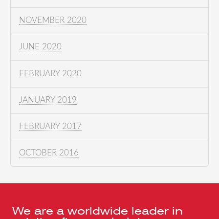
NOVEMBER 2020
JUNE 2020
FEBRUARY 2020
JANUARY 2019
FEBRUARY 2017
OCTOBER 2016
We are a worldwide leader in