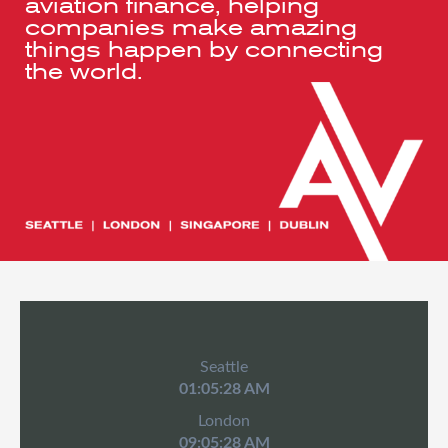
aviation finance, helping
companies make amazing
things happen by connecting
the world.
Seattle
01:05:28 AM
London
09:05:28 AM