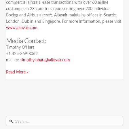
commercial aircraft lease transactions with over 60 airline
customers in 28 countries representing over 200 individual
Boeing and Airbus aircraft. Altavair maintains offices in Seattle,
London, Dublin and Singapore. For more information, please visit
www.altavair.com
.
Media Contact:
Timothy O’Hara
+1 425-369-8062
mail to:
timothy.ohara@altavair.com
Read More »
S