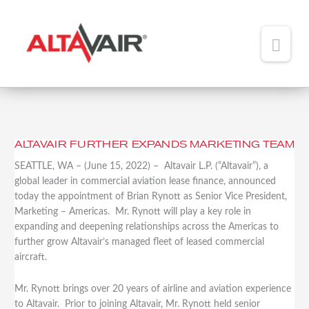
Main
Men
HOME
ABOUT
ALTAVAIR FURTHER EXPANDS MARKETING TEAM
ALTAVAIR
TEAM
FURTHER
SEATTLE, WA – (June 15, 2022) – Altavair L.P. (“Altavair”), a
EXPANDS
global leader in commercial aviation lease finance, announced
ADDED VALUE
MARKETING
today the appointment of Brian Rynott as Senior Vice President,
TEAM
Marketing – Americas. Mr. Rynott will play a key role in
PORTFOLIO
expanding and deepening relationships across the Americas to
further grow Altavair’s managed fleet of leased commercial
NEWS
aircraft.
CONTACT
Mr. Rynott brings over 20 years of airline and aviation experience
to Altavair. Prior to joining Altavair, Mr. Rynott held senior