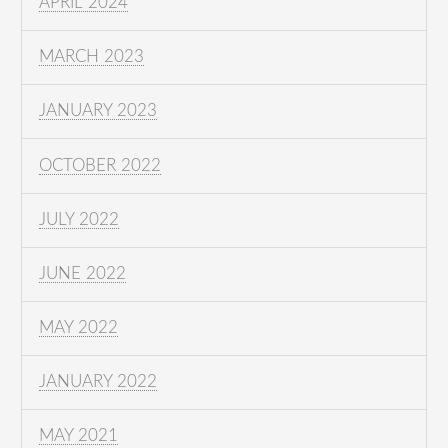
APRIL 2024
MARCH 2023
JANUARY 2023
OCTOBER 2022
JULY 2022
JUNE 2022
MAY 2022
JANUARY 2022
MAY 2021