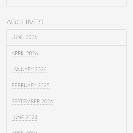
ARCHIVES
JUNE 2026
APRIL 2026
JANUARY 2026
FEBRUARY 2025
SEPTEMBER 2024
JUNE 2024