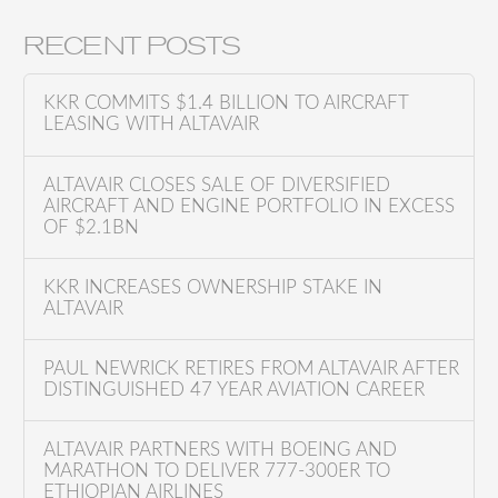
e
a
RECENT POSTS
r
c
KKR COMMITS $1.4 BILLION TO AIRCRAFT
h
LEASING WITH ALTAVAIR
f
o
ALTAVAIR CLOSES SALE OF DIVERSIFIED
AIRCRAFT AND ENGINE PORTFOLIO IN EXCESS
r
OF $2.1BN
:
KKR INCREASES OWNERSHIP STAKE IN
ALTAVAIR
PAUL NEWRICK RETIRES FROM ALTAVAIR AFTER
DISTINGUISHED 47 YEAR AVIATION CAREER
ALTAVAIR PARTNERS WITH BOEING AND
MARATHON TO DELIVER 777-300ER TO
ETHIOPIAN AIRLINES