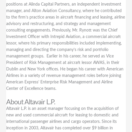
positions at Alinda Capital Partners, an independent investment
manager, and Alton Aviation Consultancy, where he contributed
to the firm’s practice areas in aircraft financing and leasing, airline
advisory and restructuring, and strategy and management
consulting engagements. Previously, Mr. Rynott was the Chief
Investment Officer with Intrepid Aviation, a commercial aircraft
lessor, where his primary responsibilities included implementing,
managing and directing the company’s risk and portfolio
management groups. Earlier in his career, he served as Vice
President of Risk Management at aircraft lessor AWAS, in their
Dublin and New York offices. He began his career with American
Airlines in a variety of revenue management roles before joining
American Express’ Enterprise Risk Management and Airline
Center of Excellence teams.
About Altavair L.P.
Altavair L.P. is an asset manager focusing on the acquisition of
new and used commercial aircraft for leasing to domestic and
international passenger airlines and cargo operators. Since its
inception in 2003, Altavair has completed over $9 billion in