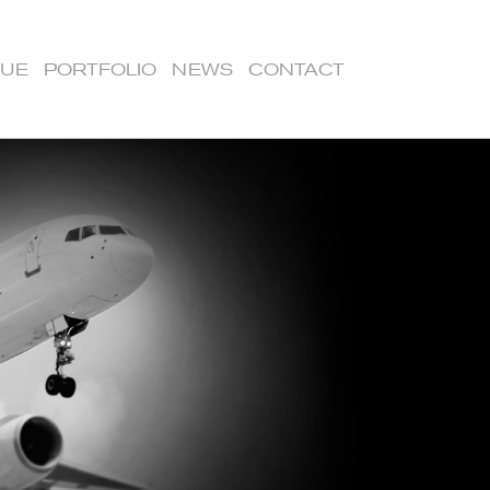
LUE
PORTFOLIO
NEWS
CONTACT