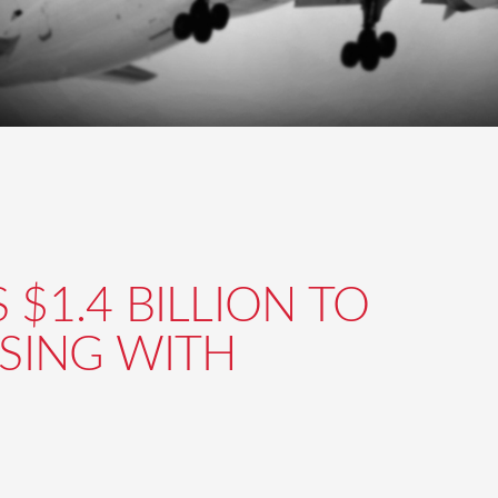
$1.4 BILLION TO
ASING WITH