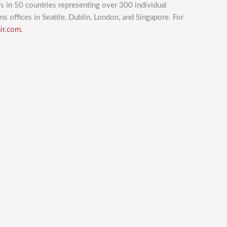
rs in 50 countries representing over 300 individual
ins offices in Seattle, Dublin, London, and Singapore. For
ir.com.