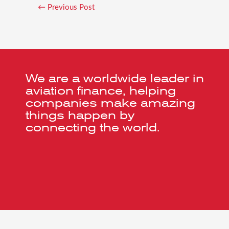
←
Previous Post
We are a worldwide leader in
aviation finance, helping
companies make amazing
things happen by
connecting the world.