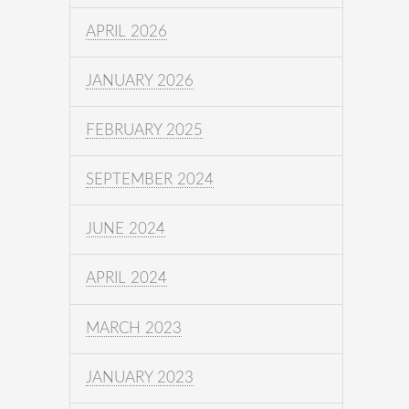
APRIL 2026
JANUARY 2026
FEBRUARY 2025
SEPTEMBER 2024
JUNE 2024
APRIL 2024
MARCH 2023
JANUARY 2023