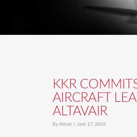
KKR COMMITS 
AIRCRAFT LE
ALTAVAIR
By
Altvair
/
June 17, 2026