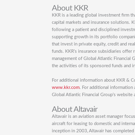
About KKR
KKR is a leading global investment firm th
capital markets and insurance solutions. 
following a patient and disciplined inves
supporting growth in its portfolio compa
that invest in private equity, credit and r
funds. KKR’s insurance subsidiaries offer 
management of Global Atlantic Financial 
the activities of its sponsored funds and i
For additional information about KKR & Co
www.kkr.com
. For additional information 
Global Atlantic Financial Group’s website 
About Altavair
Altavair is an aviation asset manager foc
aircraft for leasing to domestic and intern
inception in 2003, Altavair has completed 