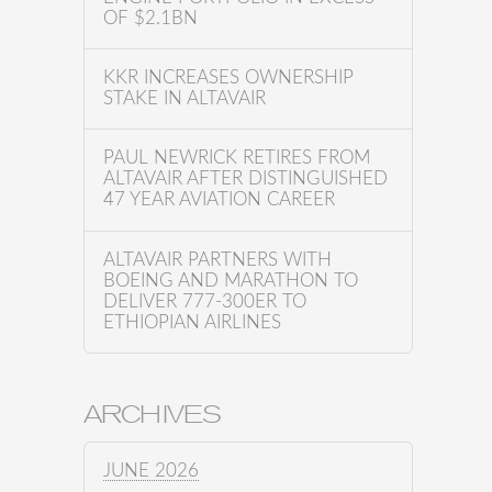
OF $2.1BN
KKR INCREASES OWNERSHIP
STAKE IN ALTAVAIR
PAUL NEWRICK RETIRES FROM
ALTAVAIR AFTER DISTINGUISHED
47 YEAR AVIATION CAREER
ALTAVAIR PARTNERS WITH
BOEING AND MARATHON TO
DELIVER 777-300ER TO
ETHIOPIAN AIRLINES
ARCHIVES
JUNE 2026