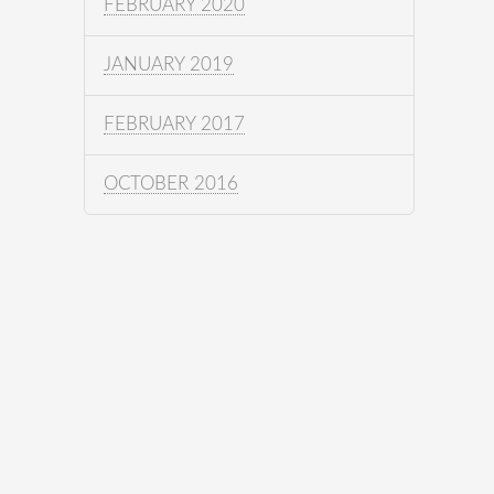
FEBRUARY 2020
JANUARY 2019
FEBRUARY 2017
OCTOBER 2016