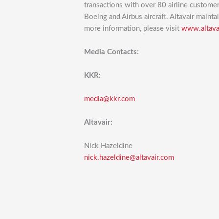
transactions with over 80 airline custome
Boeing and Airbus aircraft. Altavair mainta
more information, please visit
www.altava
Media Contacts:
KKR:
media@kkr.com
Altavair:
Nick Hazeldine
nick.hazeldine@altavair.com