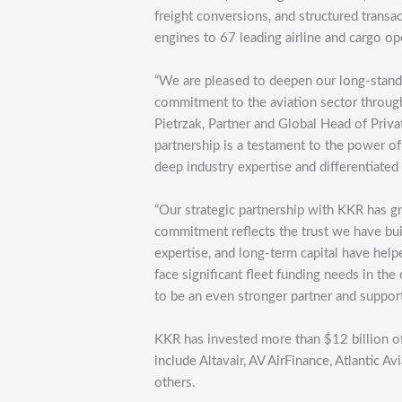
freight conversions, and structured transac
engines to 67 leading airline and cargo op
“We are pleased to deepen our long-standi
commitment to the aviation sector through
Pietrzak, Partner and Global Head of Priva
partnership is a testament to the power of
deep industry expertise and differentiated 
“Our strategic partnership with KKR has gr
commitment reflects the trust we have buil
expertise, and long-term capital have helped
face significant fleet funding needs in t
to be an even stronger partner and suppor
KKR has invested more than $12 billion of
include Altavair, AV AirFinance, Atlantic A
others.