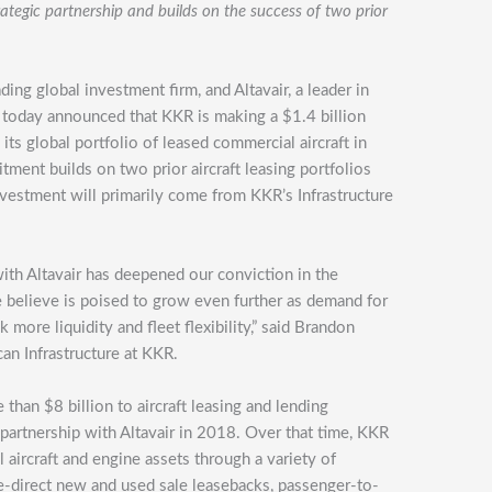
egic partnership and builds on the success of two prior
eading global investment firm, and Altavair, a leader in
, today announced that KKR is making a $1.4 billion
s global portfolio of leased commercial aircraft in
tment builds on two prior aircraft leasing portfolios
investment will primarily come from KKR’s Infrastructure
with Altavair has deepened our conviction in the
we believe is poised to grow even further as demand for
k more liquidity and fleet flexibility,” said Brandon
an Infrastructure at KKR.
an $8 billion to aircraft leasing and lending
partnership with Altavair in 2018. Over that time, KKR
aircraft and engine assets through a variety of
ine-direct new and used sale leasebacks, passenger-to-