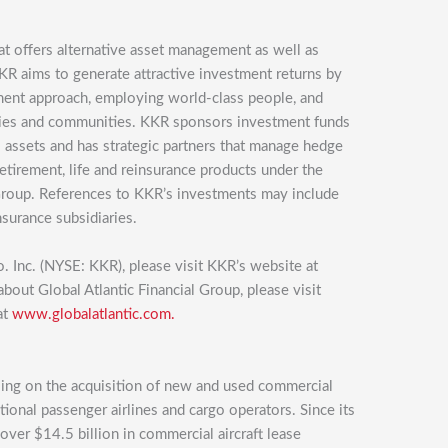
at offers alternative asset management as well as
KKR aims to generate attractive investment returns by
tment approach, employing world-class people, and
nies and communities. KKR sponsors investment funds
eal assets and has strategic partners that manage hedge
retirement, life and reinsurance products under the
Group. References to KKR’s investments may include
nsurance subsidiaries.
. Inc. (NYSE: KKR), please visit KKR’s website at
about Global Atlantic Financial Group, please visit
at
www.globalatlantic.com.
using on the acquisition of new and used commercial
ational passenger airlines and cargo operators. Since its
over $14.5 billion in commercial aircraft lease