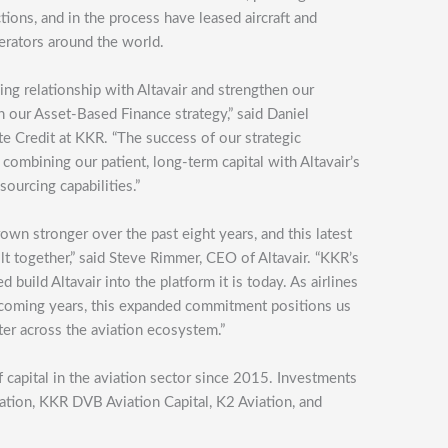
tions, and in the process have leased aircraft and
erators around the world.
ng relationship with Altavair and strengthen our
 our Asset-Based Finance strategy,” said Daniel
te Credit at KKR. “The success of our strategic
 combining our patient, long-term capital with Altavair’s
sourcing capabilities.”
own stronger over the past eight years, and this latest
t together,” said Steve Rimmer, CEO of Altavair. “KKR’s
 build Altavair into the platform it is today. As airlines
he coming years, this expanded commitment positions us
ter across the aviation ecosystem.”
 capital in the aviation sector since 2015. Investments
viation, KKR DVB Aviation Capital, K2 Aviation, and