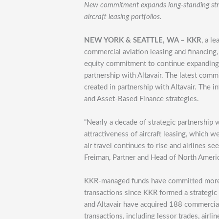
New commitment expands long-standing strat
aircraft leasing portfolios.
NEW YORK & SEATTLE, WA – KKR
, a l
commercial aviation leasing and financing
equity commitment to continue expanding it
partnership with Altavair. The latest commi
created in partnership with Altavair. The 
and Asset-Based Finance strategies.
“Nearly a decade of strategic partnership 
attractiveness of aircraft leasing, which 
air travel continues to rise and airlines see
Freiman, Partner and Head of North Americ
KKR-managed funds have committed more th
transactions since KKR formed a strategic 
and Altavair have acquired 188 commercial 
transactions, including lessor trades, airl