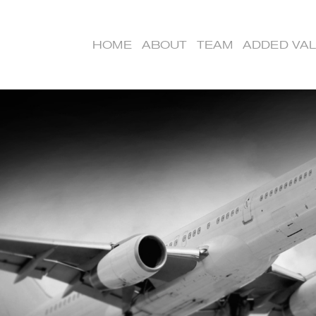
HOME
ABOUT
TEAM
ADDED VA