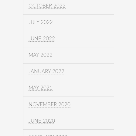
OCTOBER 2022
JULY 2022
JUNE 2022
MAY 2022
JANUARY 2022
MAY 2021
NOVEMBER 2020
JUNE 2020