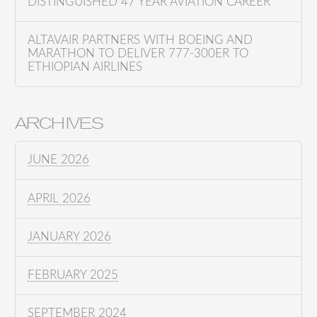
DISTINGUISHED 47 YEAR AVIATION CAREER
ALTAVAIR PARTNERS WITH BOEING AND
MARATHON TO DELIVER 777-300ER TO
ETHIOPIAN AIRLINES
ARCHIVES
JUNE 2026
APRIL 2026
JANUARY 2026
FEBRUARY 2025
SEPTEMBER 2024