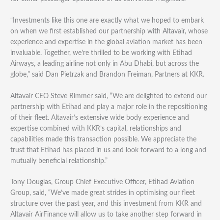
“Investments like this one are exactly what we hoped to embark
on when we first established our partnership with Altavair, whose
experience and expertise in the global aviation market has been
invaluable. Together, we’re thrilled to be working with Etihad
Airways, a leading airline not only in Abu Dhabi, but across the
globe,” said Dan Pietrzak and Brandon Freiman, Partners at KKR.
Altavair CEO Steve Rimmer said, “We are delighted to extend our
partnership with Etihad and play a major role in the repositioning
of their fleet. Altavair’s extensive wide body experience and
expertise combined with KKR’s capital, relationships and
capabilities made this transaction possible. We appreciate the
trust that Etihad has placed in us and look forward to a long and
mutually beneficial relationship.”
Tony Douglas, Group Chief Executive Officer, Etihad Aviation
Group, said, “We’ve made great strides in optimising our fleet
structure over the past year, and this investment from KKR and
Altavair AirFinance will allow us to take another step forward in