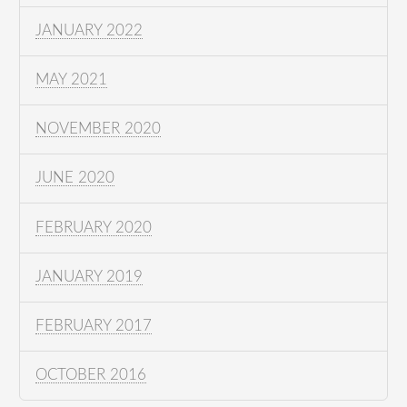
JANUARY 2022
MAY 2021
NOVEMBER 2020
JUNE 2020
FEBRUARY 2020
JANUARY 2019
FEBRUARY 2017
OCTOBER 2016