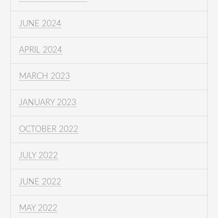
JUNE 2024
APRIL 2024
MARCH 2023
JANUARY 2023
OCTOBER 2022
JULY 2022
JUNE 2022
MAY 2022