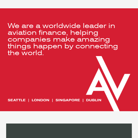
We are a worldwide leader in
aviation finance, helping
companies make amazing
things happen by connecting
the world.