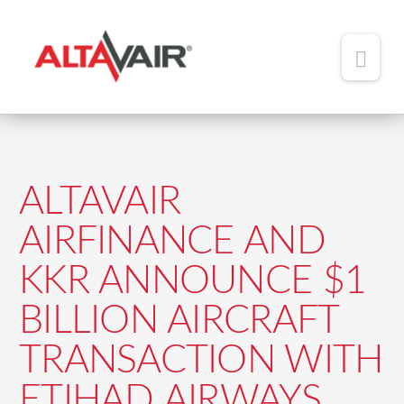
Main
Men
HOME
ABOUT
ALTAVAIR
TEAM
AIRFINANCE AND
ADDED VALUE
KKR ANNOUNCE $1
PORTFOLIO
BILLION AIRCRAFT
NEWS
TRANSACTION WITH
CONTACT
ETIHAD AIRWAYS