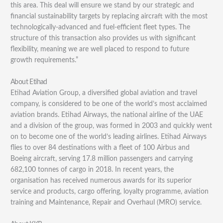
this area. This deal will ensure we stand by our strategic and
financial sustainability targets by replacing aircraft with the most
technologically-advanced and fuel-efficient fleet types. The
structure of this transaction also provides us with significant
flexibility, meaning we are well placed to respond to future
growth requirements.”
About Etihad
Etihad Aviation Group, a diversified global aviation and travel
company, is considered to be one of the world’s most acclaimed
aviation brands. Etihad Airways, the national airline of the UAE
and a division of the group, was formed in 2003 and quickly went
on to become one of the world’s leading airlines. Etihad Airways
flies to over 84 destinations with a fleet of 100 Airbus and
Boeing aircraft, serving 17.8 million passengers and carrying
682,100 tonnes of cargo in 2018. In recent years, the
organisation has received numerous awards for its superior
service and products, cargo offering, loyalty programme, aviation
training and Maintenance, Repair and Overhaul (MRO) service.