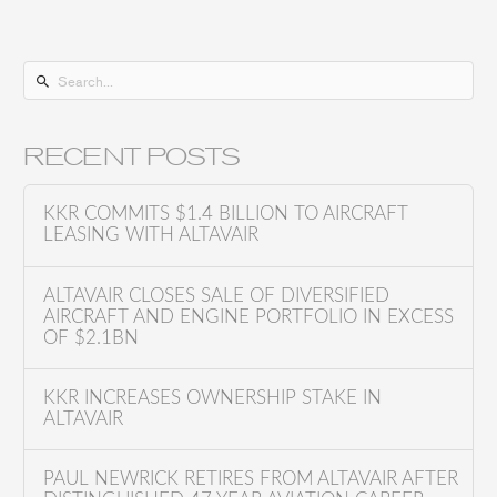
S
e
a
RECENT POSTS
r
c
KKR COMMITS $1.4 BILLION TO AIRCRAFT
h
LEASING WITH ALTAVAIR
f
o
ALTAVAIR CLOSES SALE OF DIVERSIFIED
AIRCRAFT AND ENGINE PORTFOLIO IN EXCESS
r
OF $2.1BN
:
KKR INCREASES OWNERSHIP STAKE IN
ALTAVAIR
PAUL NEWRICK RETIRES FROM ALTAVAIR AFTER