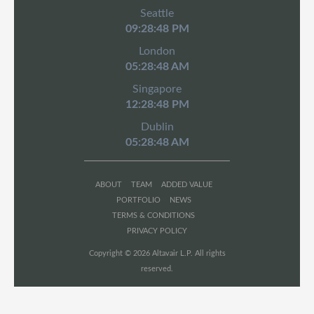
Seattle
09:28:49 PM
London
05:28:49 AM
Singapore
12:28:49 PM
Dublin
05:28:49 AM
ABOUT
TEAM
ADDED VALUE
PORTFOLIO
NEWS
TERMS & CONDITIONS
PRIVACY POLICY
Copyright © 2026 Altavair L.P. All rights
reserved.