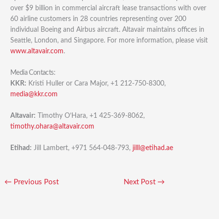
over $9 billion in commercial aircraft lease transactions with over
60 airline customers in 28 countries representing over 200
individual Boeing and Airbus aircraft. Altavair maintains offices in
Seattle, London, and Singapore. For more information, please visit
www.altavair.com
.
Media Contacts:
KKR:
Kristi Huller or Cara Major, +1 212-750-8300,
media@kkr.com
Altavair:
Timothy O’Hara, +1 425-369-8062,
timothy.ohara@altavair.com
Etihad:
Jill Lambert, +971 564-048-793,
jilll@etihad.ae
←
Previous Post
Next Post
→