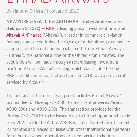
By
Timothy O'Hara
/
February 6, 2020
NEW YORK & SEATTLE & ABU DHABI, United Arab Emirates
(February 3, 2020)
—
KKR
, a leading global investment firm, and
Altavair AirFinance
(“Altavair”), a leader in commercial aviation
finance, announced today the signing of a definitive agreement to
acquire a portfolio of commercial aircraft from Etihad Airways
(“Etihad”), the national airline of the United Arab Emirates. The
acquisition will be made through aircraft leasing investment
platform Altitude Aircraft Leasing, which was established by
KKR’s credit and infrastructure funds in 2018 to acquire aircraft
serviced by Altavair.
The aircraft portfolio being acquired includes Etihad Airways’
owned fleet of Boeing 777-300ERs and Trent powered Airbus
A330-300s and A330-200s. The transaction provides for the
Boeing 777-300ERs to be leased back to Etihad upon purchase in
early 2020, while the Airbus A330s will be delivered over the next
22 months and placed on lease with other international operators
for either passenger operations or as converted freighters.