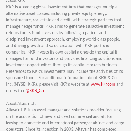
About KKR
KKR is a leading global investment firm that manages multiple
alternative asset classes, including private equity, energy,
infrastructure, real estate and credit, with strategic partners that
manage hedge funds. KKR aims to generate attractive investment
returns for its fund investors by following a patient and
disciplined investment approach, employing world-class people,
and driving growth and value creation with KKR portfolio
companies. KKR invests its own capital alongside the capital it
manages for fund investors and provides financing solutions and
investment opportunities through its capital markets business.
References to KKR’s investments may include the activities of its
sponsored funds. For additional information about KKR & Co.
Inc. (NYSE: KKR), please visit KKR’s website at
www.kkr.com
and
on Twitter
@KKR_Co
.
About Altavair L.P.
Altavair L.P. is an asset manager and solutions provider focusing
on the acquisition of new and used commercial aircraft for
leasing to domestic and international passenger airlines and cargo
operators. Since its inception in 2003, Altavair has completed