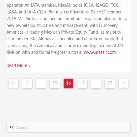
operator. An IATA member, MasAir holds IOSA, ISAGO, TCO-
EASA, and IATA CEIV Pharma, certifications. Since December
2018 MasAir has launched an ambitious expansion plan under a
new ownership structure and management, with Discovery
Americas -a leading Mexican Private Equity Fund- as majority
shareholder. MasAir has a scheduled and charter network that
spans along the Americas and is now expanding its new ACMI
division with additional freighter aircraft.
www.masair.com
Read More »
←
1
…
15
16
17
…
25
→
S