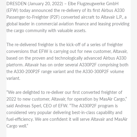
DRESDEN (January 20, 2022) – Elbe Flugzeugwerke GmbH
(EFW) today announced the re-delivery of its first Airbus A330
Passenger-to-Freighter (P2F) converted aircraft to Altavair L.P., a
global leader in commercial aviation finance and leasing providing
the cargo community with valuable assets.
The re-delivered freighter is the kick-off of a series of freighter
conversions that EFW is carrying out for new customer, Altavair,
based on the proven and technologically advanced Airbus A330
platform. Altavair has on order several A330P2F comprising both
the A330-200P2F range variant and the A330-300P2F volume
variant.
“We are delighted to re-deliver our first converted freighter of
2022 to new customer, Altavair, for operation by MasAir Cargo,”
said Andreas Sperl, CEO of EFW. “The A330P2F program is
considered very popular delivering best-in-class capability and
fuel-efficiency. We are confident it will serve Altavair and MasAir
Cargo well.”