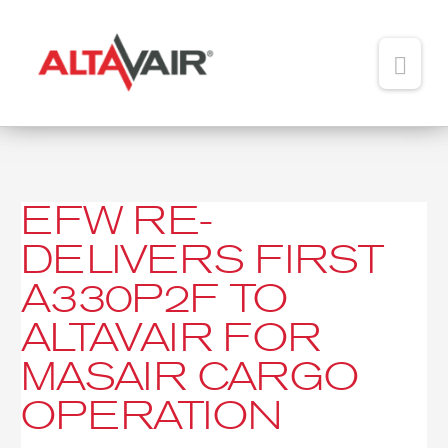
Main
Men
HOME
ABOUT
EFW RE-
EFW
TEAM
re-
DELIVERS FIRST
delivers
ADDED VALUE
first
A330P2F TO
A330P2F
PORTFOLIO
to
ALTAVAIR FOR
Altavair
NEWS
MASAIR CARGO
for
MasAir
CONTACT
OPERATION
Cargo
operation