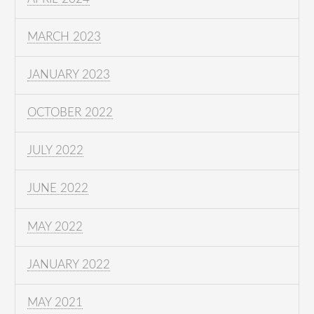
MARCH 2023
JANUARY 2023
OCTOBER 2022
JULY 2022
JUNE 2022
MAY 2022
JANUARY 2022
MAY 2021