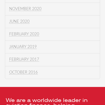
NOVEMBER 2020
JUNE 2020
FEBRUARY 2020
JANUARY 2019
FEBRUARY 2017
OCTOBER 2016
We are a worldwide leader in