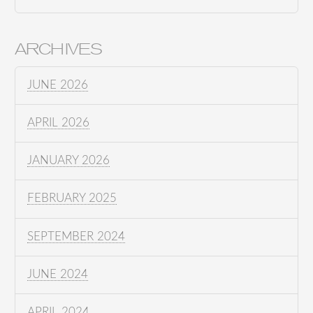
ARCHIVES
JUNE 2026
APRIL 2026
JANUARY 2026
FEBRUARY 2025
SEPTEMBER 2024
JUNE 2024
APRIL 2024