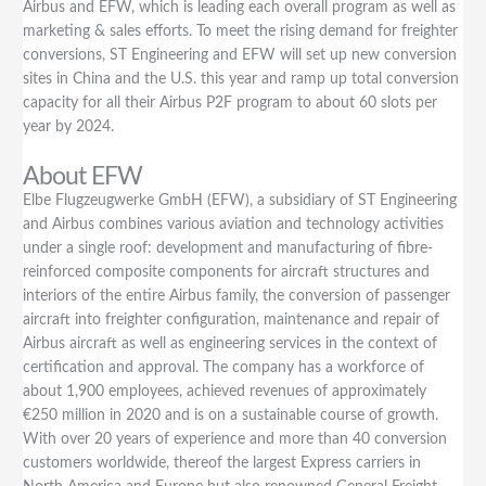
Airbus and EFW, which is leading each overall program as well as
marketing & sales efforts. To meet the rising demand for freighter
conversions, ST Engineering and EFW will set up new conversion
sites in China and the U.S. this year and ramp up total conversion
capacity for all their Airbus P2F program to about 60 slots per
year by 2024.
About EFW
Elbe Flugzeugwerke GmbH (EFW), a subsidiary of ST Engineering
and Airbus combines various aviation and technology activities
under a single roof: development and manufacturing of fibre-
reinforced composite components for aircraft structures and
interiors of the entire Airbus family, the conversion of passenger
aircraft into freighter configuration, maintenance and repair of
Airbus aircraft as well as engineering services in the context of
certification and approval. The company has a workforce of
about 1,900 employees, achieved revenues of approximately
€250 million in 2020 and is on a sustainable course of growth.
With over 20 years of experience and more than 40 conversion
customers worldwide, thereof the largest Express carriers in