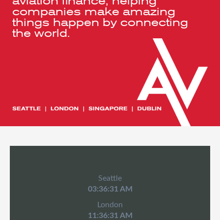
aviation finance, helping
companies make amazing
things happen by connecting
the world.
Seattle
03:36:32 AM
London
11:36:32 AM