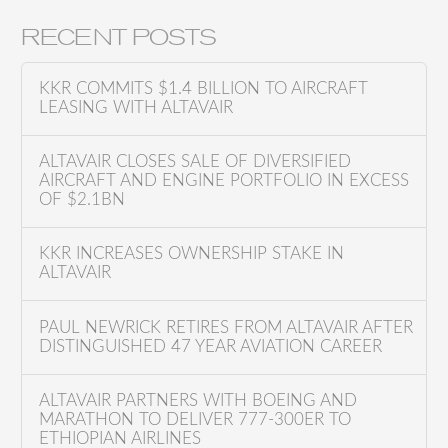
e
a
RECENT POSTS
r
c
KKR COMMITS $1.4 BILLION TO AIRCRAFT
h
LEASING WITH ALTAVAIR
f
o
ALTAVAIR CLOSES SALE OF DIVERSIFIED
AIRCRAFT AND ENGINE PORTFOLIO IN EXCESS
r
OF $2.1BN
:
KKR INCREASES OWNERSHIP STAKE IN
ALTAVAIR
PAUL NEWRICK RETIRES FROM ALTAVAIR AFTER
DISTINGUISHED 47 YEAR AVIATION CAREER
ALTAVAIR PARTNERS WITH BOEING AND
MARATHON TO DELIVER 777-300ER TO
ETHIOPIAN AIRLINES