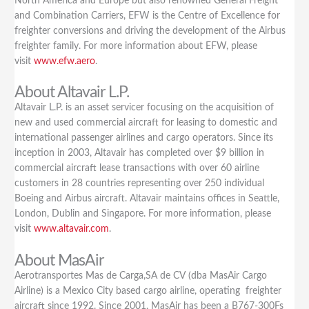
North America and Europe but also renowned General Freight
and Combination Carriers, EFW is the Centre of Excellence for
freighter conversions and driving the development of the Airbus
freighter family. For more information about EFW, please
visit
www.efw.aero
.
About Altavair L.P.
Altavair L.P. is an asset servicer focusing on the acquisition of
new and used commercial aircraft for leasing to domestic and
international passenger airlines and cargo operators. Since its
inception in 2003, Altavair has completed over $9 billion in
commercial aircraft lease transactions with over 60 airline
customers in 28 countries representing over 250 individual
Boeing and Airbus aircraft. Altavair maintains offices in Seattle,
London, Dublin and Singapore. For more information, please
visit
www.altavair.com
.
About MasAir
Aerotransportes Mas de Carga,SA de CV (dba MasAir Cargo
Airline) is a Mexico City based cargo airline, operating freighter
aircraft since 1992. Since 2001, MasAir has been a B767-300Fs