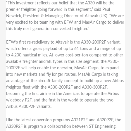
“This investment reflects our belief that the A330 will be the
premier freighter going forward in this segment,” said Paul
Newrick, President & Managing Director of Altavair (UK). “We are
very excited to be teaming with EFW and MasAir Cargo to deliver
this truly next-generation converted freighter.”
EFW’s first re-redelivery to Altavair is the A330-200P2F variant,
which offers a gross payload of up to 61 tons and a range of up
to 4,200 nautical miles. At lower cost-per-ton compared to other
available freighter aircraft types in this size segment, the A330-
200P2F will help enable the operator, MasAir Cargo, to expand
into new markets and fly longer routes. MasAir Cargo is taking
advantage of the aircraft family concept to build up a new Airbus
freighter fleet with the A330-200P2F and A330-300P2F,
becoming the first airline in the Americas to operate the Airbus
widebody P2F, and the first in the world to operate the two
Airbus A330P2F variants.
Like the latest conversion programs A321P2F and A320P2F, the
A330P2F is program a collaboration between ST Engineering,