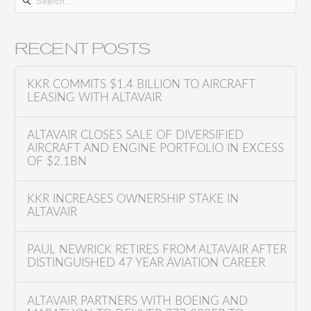
S
e
a
RECENT POSTS
r
c
KKR COMMITS $1.4 BILLION TO AIRCRAFT
h
LEASING WITH ALTAVAIR
f
o
ALTAVAIR CLOSES SALE OF DIVERSIFIED
AIRCRAFT AND ENGINE PORTFOLIO IN EXCESS
r
OF $2.1BN
:
KKR INCREASES OWNERSHIP STAKE IN
ALTAVAIR
PAUL NEWRICK RETIRES FROM ALTAVAIR AFTER
DISTINGUISHED 47 YEAR AVIATION CAREER
ALTAVAIR PARTNERS WITH BOEING AND