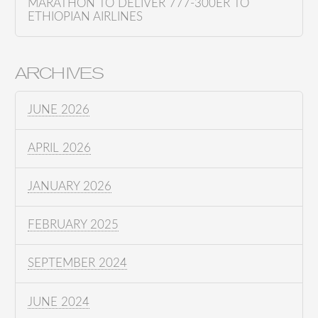
MARATHON TO DELIVER 777-300ER TO
ETHIOPIAN AIRLINES
ARCHIVES
JUNE 2026
APRIL 2026
JANUARY 2026
FEBRUARY 2025
SEPTEMBER 2024
JUNE 2024