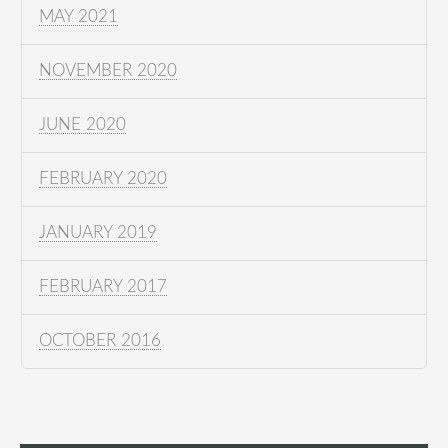
MAY 2021
NOVEMBER 2020
JUNE 2020
FEBRUARY 2020
JANUARY 2019
FEBRUARY 2017
OCTOBER 2016