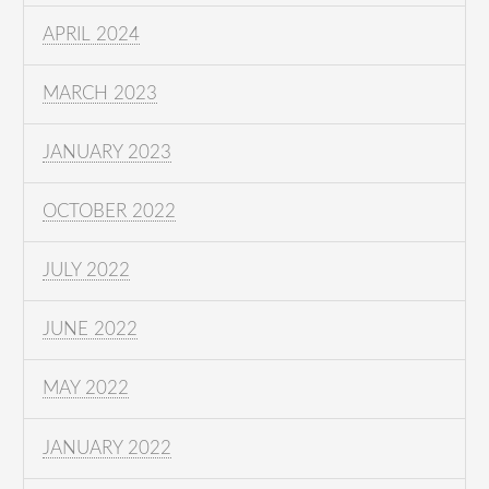
APRIL 2024
MARCH 2023
JANUARY 2023
OCTOBER 2022
JULY 2022
JUNE 2022
MAY 2022
JANUARY 2022