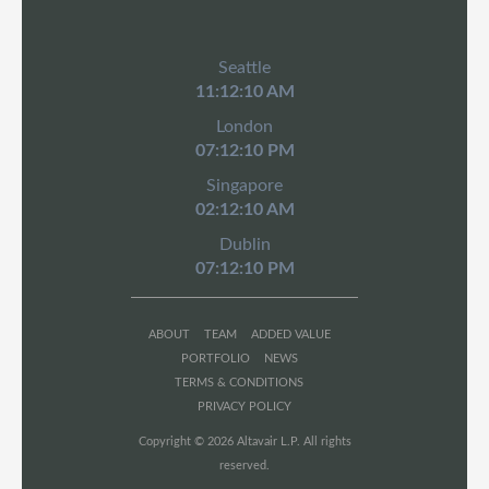
Seattle
11:12:10 AM
London
07:12:10 PM
Singapore
02:12:10 AM
Dublin
07:12:10 PM
ABOUT
TEAM
ADDED VALUE
PORTFOLIO
NEWS
TERMS & CONDITIONS
PRIVACY POLICY
Copyright © 2026 Altavair L.P. All rights
reserved.