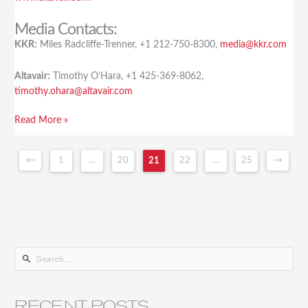
Media Contacts:
KKR:
Miles Radcliffe-Trenner, +1 212-750-8300,
media@kkr.com
Altavair:
Timothy O’Hara, +1 425-369-8062,
timothy.ohara@altavair.com
Read More »
←
1
…
20
21
22
…
25
→
S
e
a
RECENT POSTS