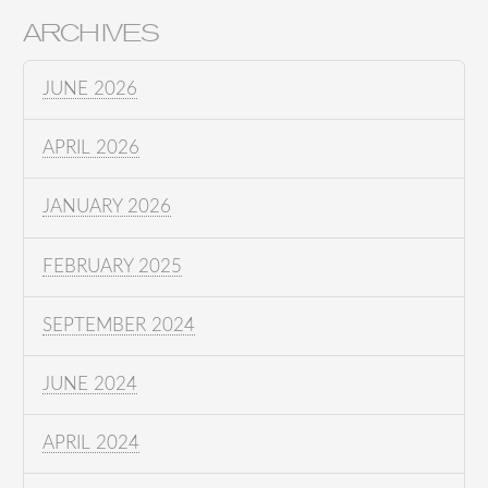
ARCHIVES
JUNE 2026
APRIL 2026
JANUARY 2026
FEBRUARY 2025
SEPTEMBER 2024
JUNE 2024
APRIL 2024