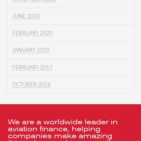
JUNE 2020
FEBRUARY 2020
JANUARY 2019
FEBRUARY 2017
OCTOBER 2016
We are a worldwide leader in
aviation finance, helping
companies make amazing