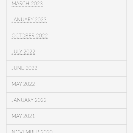
MARCH 2023
JANUARY 2023
OCTOBER 2022
JULY 2022
JUNE 2022
MAY 2022
JANUARY 2022
MAY 2021
NOVEMBER 2020