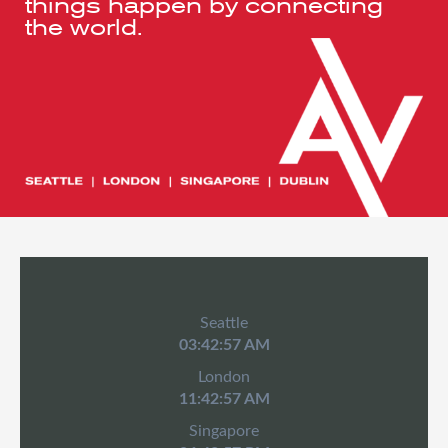
things happen by connecting
the world.
Seattle
03:42:57 AM
London
11:42:57 AM
Singapore