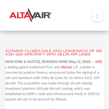
Main
Men
HOME
ABOUT
ALTAVAIR CLOSES SALE AND LEASEBACK OF SIX
Altavair
A321-200 AIRCRAFT WITH DELTA AIR LINES
TEAM
Closes
NEW YORK & SEATTLE, BUSINESS WIRE (May 12, 2020)
—
KKR
,
Sale
ADDED VALUE
a leading global investment firm, and
Altavair
L.P., a leader in
and
commercial aviation finance, announced today the signing of a
Leaseback
PORTFOLIO
sale and leaseback with Delta Air Lines for six Airbus A321-200
of
aircraft. The acquisition was made through aircraft leasing
Six
NEWS
investment platform Altitude Aircraft Leasing, which was
A321-
established by KKR’s credit and infrastructure funds in 2018 to
200
CONTACT
acquire aircraft to be serviced by Altavair.
Aircraft
with