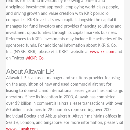
returns for its fund investors by following a patient and
disciplined investment approach, employing world-class people,
and driving growth and value creation with KKR portfolio
companies. KKR invests its own capital alongside the capital it
manages for fund investors and provides financing solutions and
investment opportunities through its capital markets business.
References to KKR’s investments may include the activities of its
sponsored funds. For additional information about KKR & Co.
Inc. (NYSE: KKR), please visit KKR’s website at
www.kkr.com
and
on Twitter
@KKR_Co
.
About Altavair L.P.
Altavair L.P. is an asset manager and solutions provider focusing
on the acquisition of new and used commercial aircraft for
leasing to domestic and international passenger airlines and cargo
operators. Since its inception in 2003, Altavair has completed
over $9 billion in commercial aircraft lease transactions with over
60 airline customers in 28 countries representing over 200
individual Boeing and Airbus aircraft. Altavair maintains offices in
Seattle, London, and Singapore. For more information, please visit
www.altavair.com
.