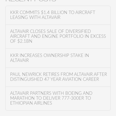
r
c
KKR COMMITS $1.4 BILLION TO AIRCRAFT
h
LEASING WITH ALTAVAIR
f
o
ALTAVAIR CLOSES SALE OF DIVERSIFIED
AIRCRAFT AND ENGINE PORTFOLIO IN EXCESS
r
OF $2.1BN
:
KKR INCREASES OWNERSHIP STAKE IN
ALTAVAIR
PAUL NEWRICK RETIRES FROM ALTAVAIR AFTER
DISTINGUISHED 47 YEAR AVIATION CAREER
ALTAVAIR PARTNERS WITH BOEING AND
MARATHON TO DELIVER 777-300ER TO
ETHIOPIAN AIRLINES