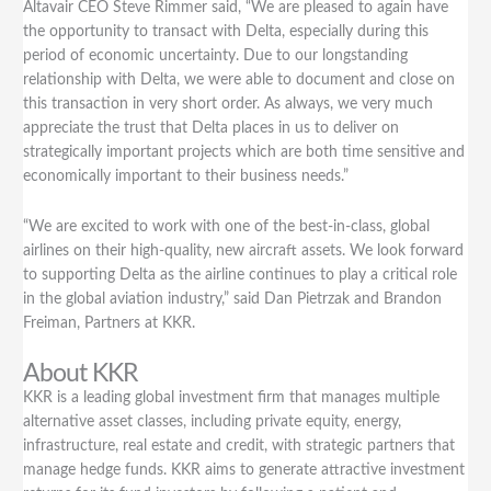
Delta
Altavair CEO Steve Rimmer said, “We are pleased to again have
Air
the opportunity to transact with Delta, especially during this
Lines
period of economic uncertainty. Due to our longstanding
relationship with Delta, we were able to document and close on
this transaction in very short order. As always, we very much
appreciate the trust that Delta places in us to deliver on
strategically important projects which are both time sensitive and
economically important to their business needs.”
“We are excited to work with one of the best-in-class, global
airlines on their high-quality, new aircraft assets. We look forward
to supporting Delta as the airline continues to play a critical role
in the global aviation industry,” said Dan Pietrzak and Brandon
Freiman, Partners at KKR.
About KKR
KKR is a leading global investment firm that manages multiple
alternative asset classes, including private equity, energy,
infrastructure, real estate and credit, with strategic partners that
manage hedge funds. KKR aims to generate attractive investment