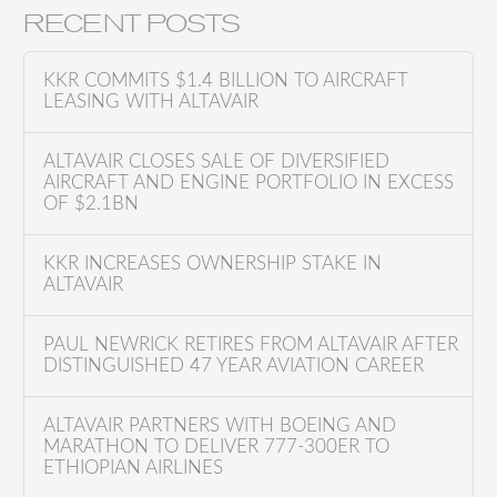
a
RECENT POSTS
r
c
KKR COMMITS $1.4 BILLION TO AIRCRAFT
h
LEASING WITH ALTAVAIR
f
o
ALTAVAIR CLOSES SALE OF DIVERSIFIED
AIRCRAFT AND ENGINE PORTFOLIO IN EXCESS
r
OF $2.1BN
:
KKR INCREASES OWNERSHIP STAKE IN
ALTAVAIR
PAUL NEWRICK RETIRES FROM ALTAVAIR AFTER
DISTINGUISHED 47 YEAR AVIATION CAREER
ALTAVAIR PARTNERS WITH BOEING AND
MARATHON TO DELIVER 777-300ER TO
ETHIOPIAN AIRLINES