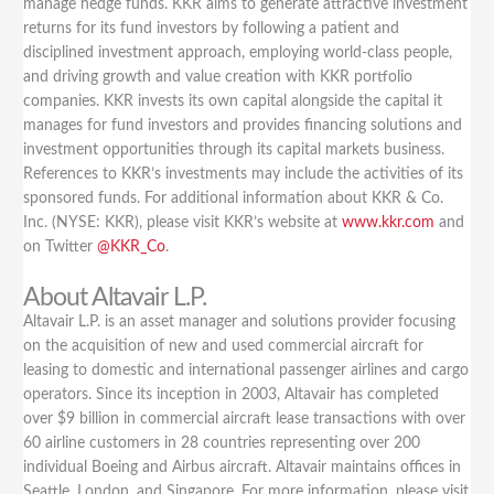
manage hedge funds. KKR aims to generate attractive investment
returns for its fund investors by following a patient and
disciplined investment approach, employing world-class people,
and driving growth and value creation with KKR portfolio
companies. KKR invests its own capital alongside the capital it
manages for fund investors and provides financing solutions and
investment opportunities through its capital markets business.
References to KKR’s investments may include the activities of its
sponsored funds. For additional information about KKR & Co.
Inc. (NYSE: KKR), please visit KKR’s website at
www.kkr.com
and
on Twitter
@KKR_Co
.
About Altavair L.P.
Altavair L.P. is an asset manager and solutions provider focusing
on the acquisition of new and used commercial aircraft for
leasing to domestic and international passenger airlines and cargo
operators. Since its inception in 2003, Altavair has completed
over $9 billion in commercial aircraft lease transactions with over
60 airline customers in 28 countries representing over 200
individual Boeing and Airbus aircraft. Altavair maintains offices in
Seattle, London, and Singapore. For more information, please visit