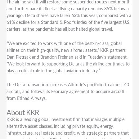
The airline said it will restore some suspended routes next month
and further pare its fleet as flying capacity remains 85% below a
year ago. Delta shares have fallen 63% this year, compared with a
61% decline for a Standard & Poor’s index of the five largest U.S.
carriers, as the pandemic has all but halted global travel.
“We are excited to work with one of the best-in-class, global
airlines on their high-quality, new aircraft assets,” KKR partners
Dan Pietrzak and Brandon Freiman said in Tuesday’s statement.
“We look forward to supporting Delta as the airline continues to
play a critical role in the global aviation industry.”
The Delta transaction increases Altitude’s portfolio to almost 40
aircraft, and follows its February agreement to acquire aircraft
from Etihad Airways.
About KKR
KKR is a leading global investment firm that manages multiple
alternative asset classes, including private equity, energy,
infrastructure, real estate and credit, with strategic partners that