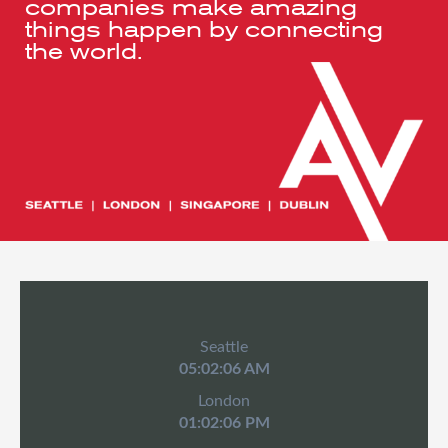
companies make amazing
things happen by connecting
the world.
Seattle
05:02:07 AM
London
01:02:07 PM