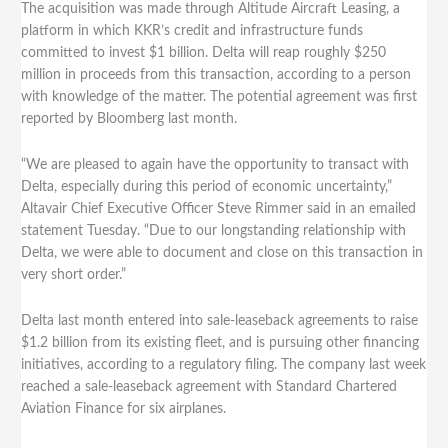
The acquisition was made through Altitude Aircraft Leasing, a
platform in which KKR’s credit and infrastructure funds
committed to invest $1 billion. Delta will reap roughly $250
million in proceeds from this transaction, according to a person
with knowledge of the matter. The potential agreement was first
reported by Bloomberg last month.
“We are pleased to again have the opportunity to transact with
Delta, especially during this period of economic uncertainty,”
Altavair Chief Executive Officer Steve Rimmer said in an emailed
statement Tuesday. “Due to our longstanding relationship with
Delta, we were able to document and close on this transaction in
very short order.”
Delta last month entered into sale-leaseback agreements to raise
$1.2 billion from its existing fleet, and is pursuing other financing
initiatives, according to a regulatory filing. The company last week
reached a sale-leaseback agreement with Standard Chartered
Aviation Finance for six airplanes.