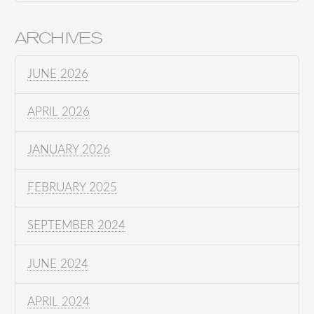
ARCHIVES
JUNE 2026
APRIL 2026
JANUARY 2026
FEBRUARY 2025
SEPTEMBER 2024
JUNE 2024
APRIL 2024