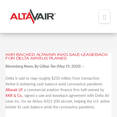
Main
Men
HOME
ABOUT
KKR-BACKED ALTAVAIR INKS SALE-LEASEBACK
KKR-
FOR DELTA AIRBUS PLANES
TEAM
Backed
Bloomberg News, By Gillian Tan (May 19, 2020)
—
Altavair
ADDED VALUE
Inks
Sale-
Delta is said to reap roughly $250 million from transaction
PORTFOLIO
Leaseback
Airline is bolstering cash balance amid coronavirus pandemic
for
Altavair LP
, a commercial aviation finance firm half-owned by
NEWS
Delta
KKR & Co.
, signed a sale and leaseback agreement with Delta Air
Airbus
Lines Inc. for six Airbus A321-200 aircraft, helping the U.S. airline
CONTACT
Planes
bolster its cash balance amid the coronavirus pandemic.