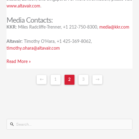
www.altavair.com
.
Media Contacts:
KKR:
Miles Radcliffe-Trenner, +1 212-750-8300,
media@kkr.com
Altavair:
Timothy O’Hara, +1 425-369-8062,
timothy.ohara@altavair.com
Read More »
←
1
2
3
→
S
e