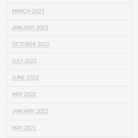
MARCH 2023
JANUARY 2023
OCTOBER 2022
JULY 2022
JUNE 2022
MAY 2022
JANUARY 2022
MAY 2021