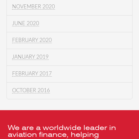
NOVEMBER 2020
JUNE 2020
FEBRUARY 2020
JANUARY 2019
FEBRUARY 2017
OCTOBER 2016
We are a worldwide leader in
aviation finance, helping