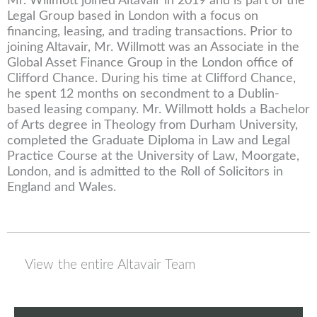
Mr. Willmott joined Altavair in 2019 and is part of the
Legal Group based in London with a focus on
financing, leasing, and trading transactions. Prior to
joining Altavair, Mr. Willmott was an Associate in the
Global Asset Finance Group in the London office of
Clifford Chance. During his time at Clifford Chance,
he spent 12 months on secondment to a Dublin-
based leasing company. Mr. Willmott holds a Bachelor
of Arts degree in Theology from Durham University,
completed the Graduate Diploma in Law and Legal
Practice Course at the University of Law, Moorgate,
London, and is admitted to the Roll of Solicitors in
England and Wales.
View the entire Altavair Team