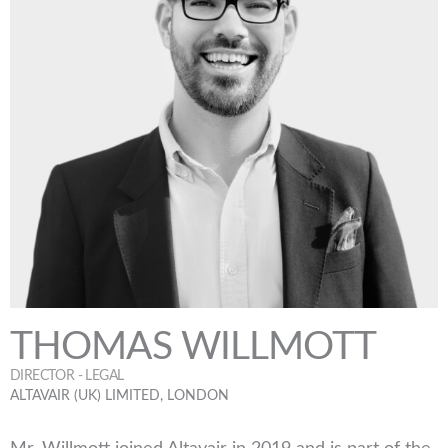
THOMAS WILLMOTT
DIRECTOR - LEGAL
ALTAVAIR (UK) LIMITED, LONDON