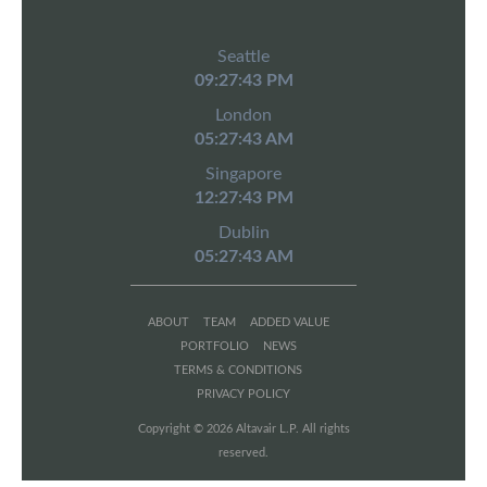
Seattle
09:27:43 PM
London
05:27:43 AM
Singapore
12:27:43 PM
Dublin
05:27:43 AM
ABOUT
TEAM
ADDED VALUE
PORTFOLIO
NEWS
TERMS & CONDITIONS
PRIVACY POLICY
Copyright © 2026 Altavair L.P. All rights
reserved.