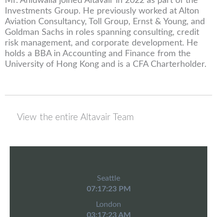
Mr. Ahluwalia joined Altavair in 2022 as part of the
Investments Group. He previously worked at Alton
Aviation Consultancy, Toll Group, Ernst & Young, and
Goldman Sachs in roles spanning consulting, credit
risk management, and corporate development. He
holds a BBA in Accounting and Finance from the
University of Hong Kong and is a CFA Charterholder.
View the entire Altavair Team
Seattle
07:17:23 PM
London
03:17:23 AM