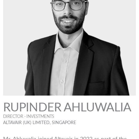
RUPINDER AHLUWALIA
DIRECTOR - INVESTMENTS
ALTAVAIR (UK) LIMITED, SINGAPORE