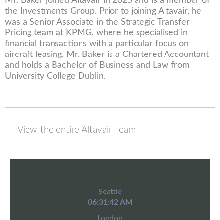
Mr. Baker joined Altavair in 2025 and is a member of
the Investments Group. Prior to joining Altavair, he
was a Senior Associate in the Strategic Transfer
Pricing team at KPMG, where he specialised in
financial transactions with a particular focus on
aircraft leasing. Mr. Baker is a Chartered Accountant
and holds a Bachelor of Business and Law from
University College Dublin.
View the entire Altavair Team
Seattle
06:31:42 AM
London