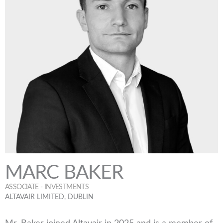
MARC BAKER
ASSOCIATE - INVESTMENTS
ALTAVAIR LIMITED, DUBLIN