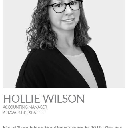
HOLLIE WILSON
ACCOUNTING MANAGER
ALTAVAIR L.P., SEATTLE