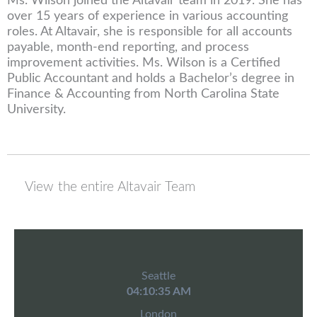
Ms. Wilson joined the Altavair team in 2019. She has
over 15 years of experience in various accounting
roles. At Altavair, she is responsible for all accounts
payable, month-end reporting, and process
improvement activities. Ms. Wilson is a Certified
Public Accountant and holds a Bachelor’s degree in
Finance & Accounting from North Carolina State
University.
View the entire Altavair Team
Seattle
04:10:35 AM
London