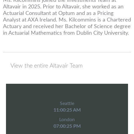
Ms. Kilcommins joined the Investments Team at
Altavair in 2025. Prior to Altavair, she worked as an
Actuarial Consultant at Optum and as a Pricing
Analyst at AXA Ireland. Ms. Kilcommins is a Chartered
Actuary and received her Bachelor of Science degree
in Actuarial Mathematics from Dublin City University.
View the entire Altavair Team
Seattle
11:00:25 AM
London
07:00:25 PM