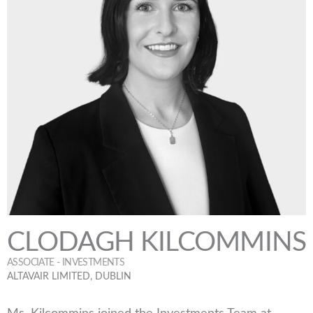
CLODAGH KILCOMMINS
ASSOCIATE - INVESTMENTS
ALTAVAIR LIMITED, DUBLIN