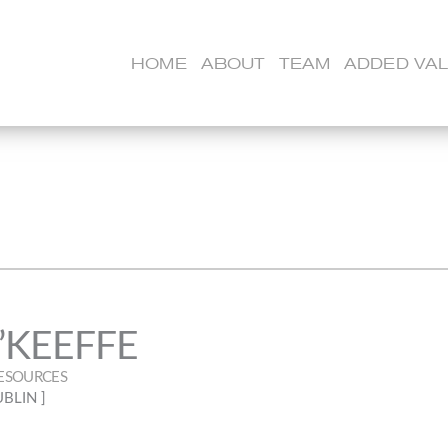
HOME
ABOUT
TEAM
ADDED VA
’KEEFFE
ESOURCES
UBLIN ]