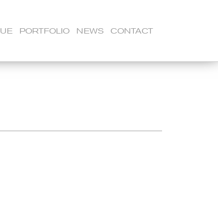
LUE
PORTFOLIO
NEWS
CONTACT