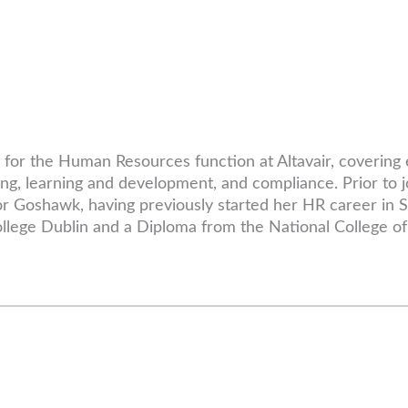
le for the Human Resources function at Altavair, coveri
ng, learning and development, and compliance. Prior to j
sor Goshawk, having previously started her HR career in
lege Dublin and a Diploma from the National College of 