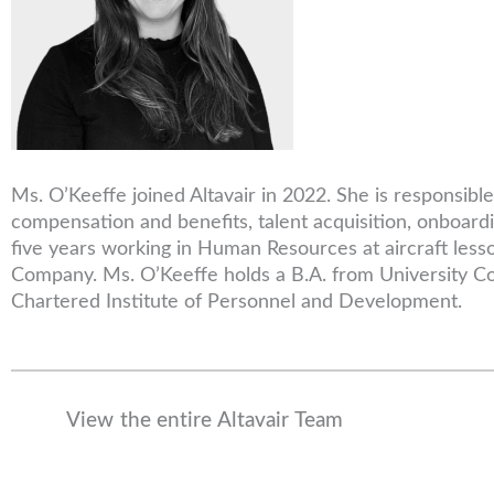
Ms. O’Keeffe joined Altavair in 2022. She is responsib
compensation and benefits, talent acquisition, onboardi
five years working in Human Resources at aircraft les
Company. Ms. O’Keeffe holds a B.A. from University Col
Chartered Institute of Personnel and Development.
View the entire Altavair Team