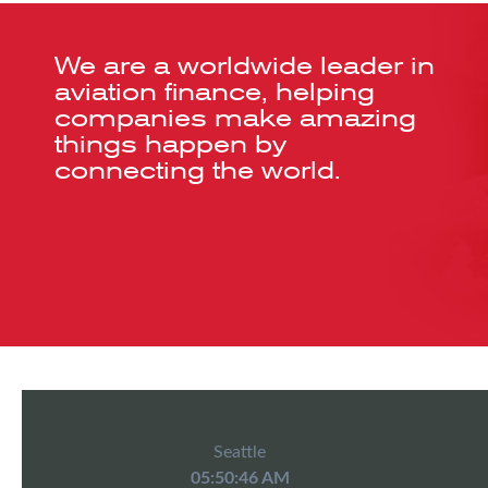
We are a worldwide leader in
aviation finance, helping
companies make amazing
things happen by
connecting the world.
Seattle
05:50:46 AM