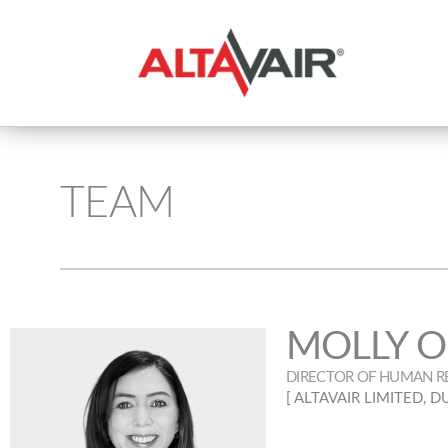
TEAM
MOLLY O
DIRECTOR OF HUMAN R
[ ALTAVAIR LIMITED, D