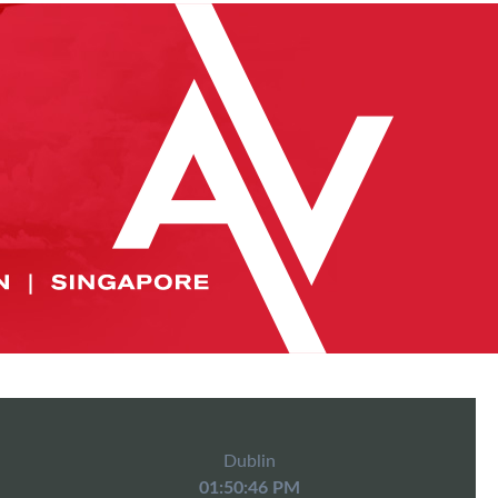
Dublin
01:50:46 PM