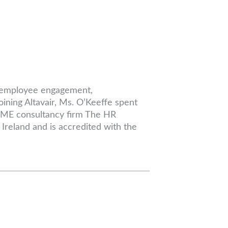
ng employee engagement,
oining Altavair, Ms. O’Keeffe spent
 SME consultancy firm The HR
Ireland and is accredited with the