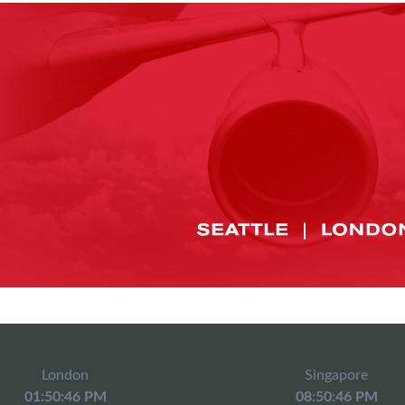
London
Singapore
01:50:46 PM
08:50:46 PM