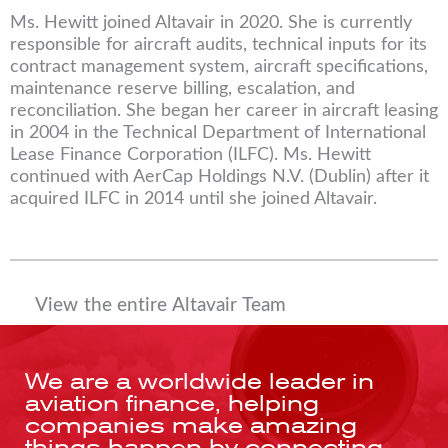
Ms. Hewitt joined Altavair in 2020. She is currently
responsible for aircraft audits, technical inputs for its
contract management system, aircraft specifications,
maintenance reserve billing, escalation, and
reconciliation. She began her career in aircraft leasing
in 2004 in the Technical Department of International
Lease Finance Corporation (ILFC). Ms. Hewitt
continued with AerCap Holdings N.V. (Dublin) after it
acquired ILFC in 2014 until she joined Altavair.
View the entire Altavair Team
We are a worldwide leader in
aviation finance, helping
companies make amazing
things happen by connecting