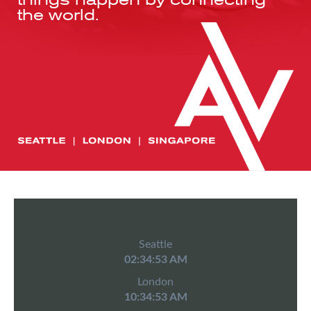
the world.
Seattle
02:34:53 AM
London
10:34:53 AM