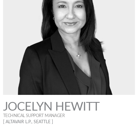
JOCELYN HEWITT
TECHNICAL SUPPORT MANAGER
[ ALTAVAIR L.P., SEATTLE ]