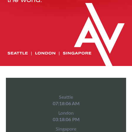
Seattle
07:18:06 AM
London
03:18:06 PM
Singapore