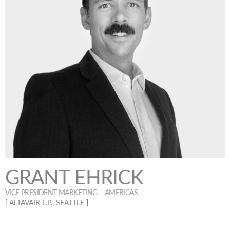
GRANT EHRICK
VICE PRESIDENT MARKETING – AMERICAS
[ ALTAVAIR L.P., SEATTLE ]