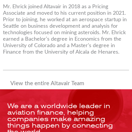
Mr. Ehrick joined Altavair in 2018 as a Pricing
Associate and moved to his current position in 2021.
Prior to joining, he worked at an aerospace startup in
Seattle on business development and analysis for
technologies focused on mining asteroids. Mr. Ehrick
earned a Bachelor’s degree in Economics from the
University of Colorado and a Master’s degree in
Finance from the University of Alcala de Henares.
View the entire Altavair Team
We are a worldwide leader in
aviation finance, helping
companies make amazing
things happen by connecting
the world.