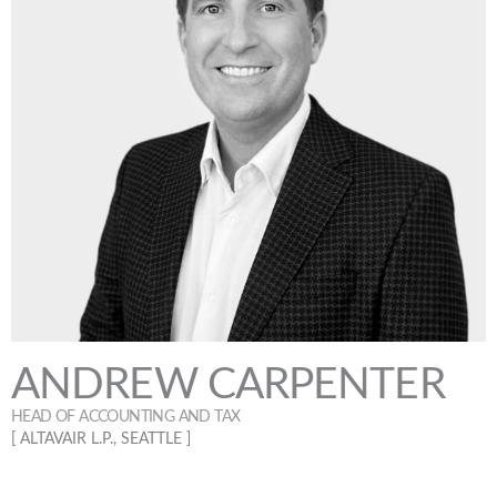
ANDREW CARPENTER
HEAD OF ACCOUNTING AND TAX
[ ALTAVAIR L.P., SEATTLE ]