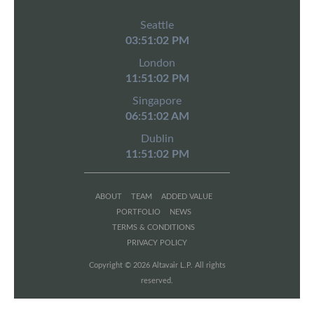
Seattle
03:51:02 PM
London
11:51:02 PM
Singapore
06:51:02 AM
Dublin
11:51:02 PM
ABOUT
TEAM
ADDED VALUE
PORTFOLIO
NEWS
TERMS & CONDITIONS
PRIVACY POLICY
Copyright © 2026 Altavair L.P. All rights
reserved.