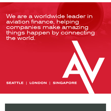
We are a worldwide leader in
aviation finance, helping
companies make amazing
things happen by connecting
the world.