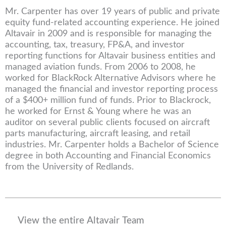
Mr. Carpenter has over 19 years of public and private
equity fund-related accounting experience. He joined
Altavair in 2009 and is responsible for managing the
accounting, tax, treasury, FP&A, and investor
reporting functions for Altavair business entities and
managed aviation funds. From 2006 to 2008, he
worked for BlackRock Alternative Advisors where he
managed the financial and investor reporting process
of a $400+ million fund of funds. Prior to Blackrock,
he worked for Ernst & Young where he was an
auditor on several public clients focused on aircraft
parts manufacturing, aircraft leasing, and retail
industries. Mr. Carpenter holds a Bachelor of Science
degree in both Accounting and Financial Economics
from the University of Redlands.
View the entire Altavair Team