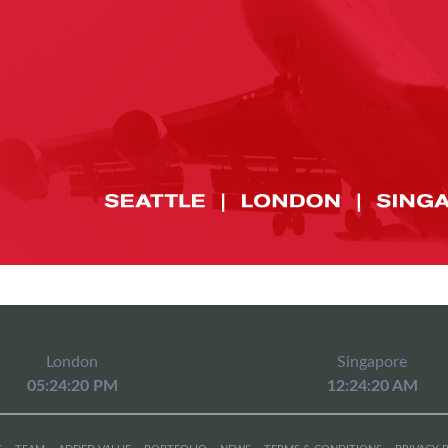
London
Singapore
05:24:20 PM
12:24:20 AM