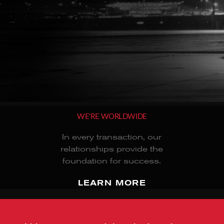
WE'RE WORLDWIDE
In every transaction, our
relationships provide the
foundation for success.
LEARN MORE