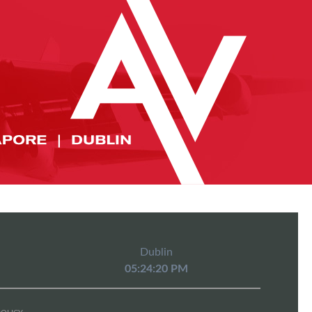
Dublin
05:24:20 PM