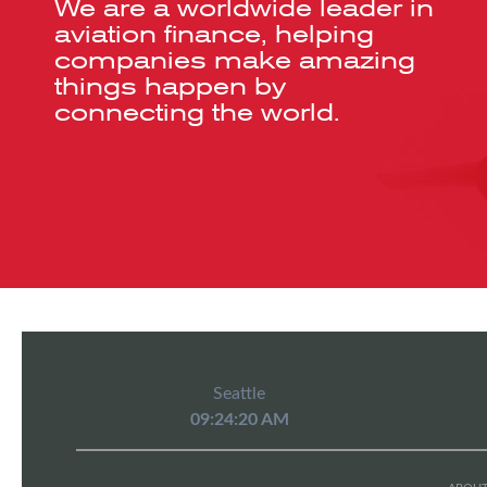
We are a worldwide leader in
aviation finance, helping
companies make amazing
things happen by
connecting the world.
Seattle
09:24:20 AM