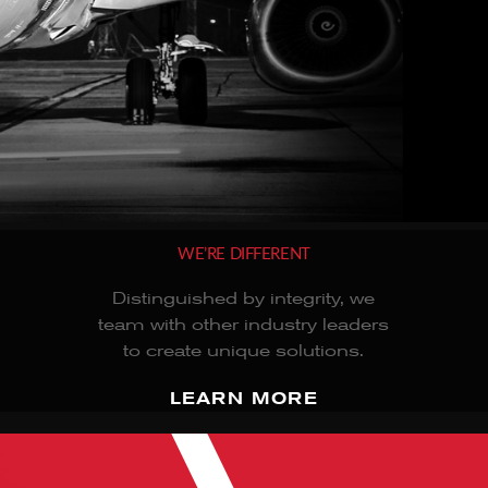
WE’RE DIFFERENT
Distinguished by integrity, we
team with other industry leaders
to create unique solutions.
LEARN MORE