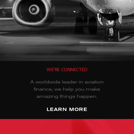
WE’RE CONNECTED
A worldwide leader in aviation
finance, we help you make
amazing things happen.
LEARN MORE