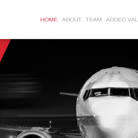
HOME
ABOUT
TEAM
ADDED VA