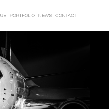
LUE
PORTFOLIO
NEWS
CONTACT