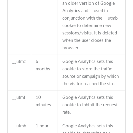
an older version of Google
Analytics and is used in
conjunction with the __utmb
cookie to determine new
sessions/visits. It is deleted
when the user closes the
browser.
__utmz
6
Google Analytics sets this
months
cookie to store the traffic
source or campaign by which
the visitor reached the site.
__utmt
10
Google Analytics sets this
minutes
cookie to inhibit the request
rate.
__utmb
1 hour
Google Analytics sets this