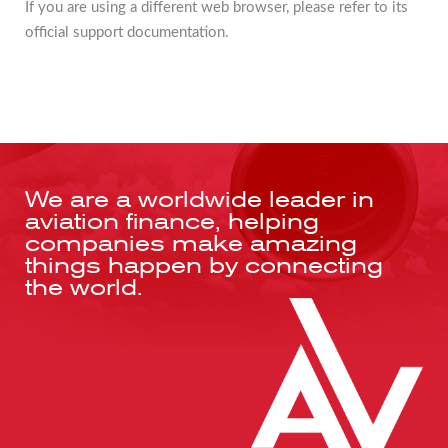
If you are using a different web browser, please refer to its
official support documentation.
We are a worldwide leader in
aviation finance, helping
companies make amazing
things happen by connecting
the world.