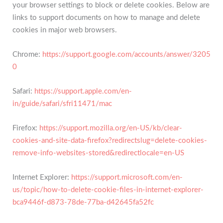
your browser settings to block or delete cookies. Below are
links to support documents on how to manage and delete
cookies in major web browsers.
Chrome:
https://support.google.com/accounts/answer/3205
0
Safari:
https://support.apple.com/en-
in/guide/safari/sfri11471/mac
Firefox:
https://support.mozilla.org/en-US/kb/clear-
cookies-and-site-data-firefox?redirectslug=delete-cookies-
remove-info-websites-stored&redirectlocale=en-US
Internet Explorer:
https://support.microsoft.com/en-
us/topic/how-to-delete-cookie-files-in-internet-explorer-
bca9446f-d873-78de-77ba-d42645fa52fc