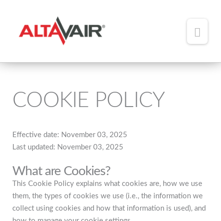
Main
Men
HOME
ABOUT
COOKIE POLICY
TEAM
ADDED VALUE
Effective date: November 03, 2025
Last updated: November 03, 2025
PORTFOLIO
What are Cookies?
NEWS
This Cookie Policy explains what cookies are, how we use
them, the types of cookies we use (i.e., the information we
CONTACT
collect using cookies and how that information is used), and
how to manage your cookie settings.