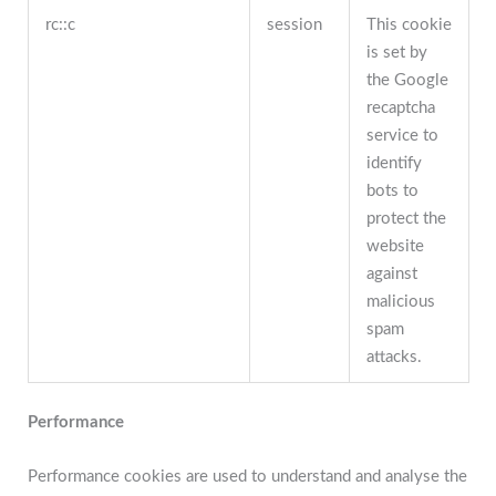
rc::c
session
This cookie
is set by
the Google
recaptcha
service to
identify
bots to
protect the
website
against
malicious
spam
attacks.
Performance
Performance cookies are used to understand and analyse the