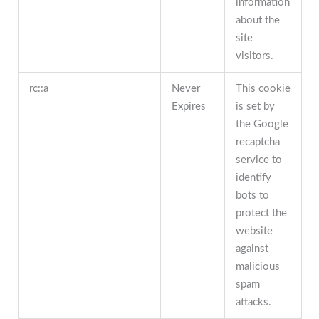
information
about the
site
visitors.
rc::a
Never
This cookie
Expires
is set by
the Google
recaptcha
service to
identify
bots to
protect the
website
against
malicious
spam
attacks.