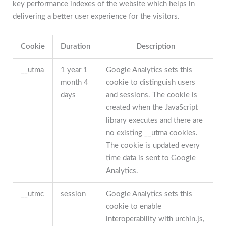
key performance indexes of the website which helps in
delivering a better user experience for the visitors.
Cookie
Duration
Description
__utma
1 year 1
Google Analytics sets this
month 4
cookie to distinguish users
days
and sessions. The cookie is
created when the JavaScript
library executes and there are
no existing __utma cookies.
The cookie is updated every
time data is sent to Google
Analytics.
__utmc
session
Google Analytics sets this
cookie to enable
interoperability with urchin.js,