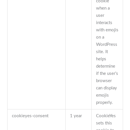
cookie
when a
user
interacts
with emojis
on a
WordPress
site. It
helps
determine
if the user’s
browser
can display
emojis
properly.
cookieyes-consent
1 year
CookieYes
sets this