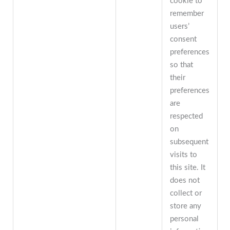
cookie to
remember
users’
consent
preferences
so that
their
preferences
are
respected
on
subsequent
visits to
this site. It
does not
collect or
store any
personal