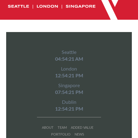
Seattle
04:54:22 AM
London
12:54:22 PM
Singapore
07:54:22 PM
Dublin
12:54:22 PM
ABOUT
TEAM
ADDED VALUE
PORTFOLIO
NEWS