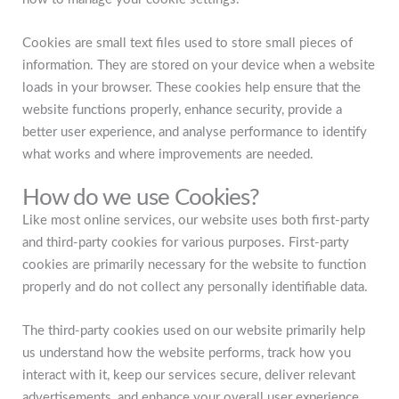
Cookies are small text files used to store small pieces of
information. They are stored on your device when a website
loads in your browser. These cookies help ensure that the
website functions properly, enhance security, provide a
better user experience, and analyse performance to identify
what works and where improvements are needed.
How do we use Cookies?
Like most online services, our website uses both first-party
and third-party cookies for various purposes. First-party
cookies are primarily necessary for the website to function
properly and do not collect any personally identifiable data.
The third-party cookies used on our website primarily help
us understand how the website performs, track how you
interact with it, keep our services secure, deliver relevant
advertisements, and enhance your overall user experience