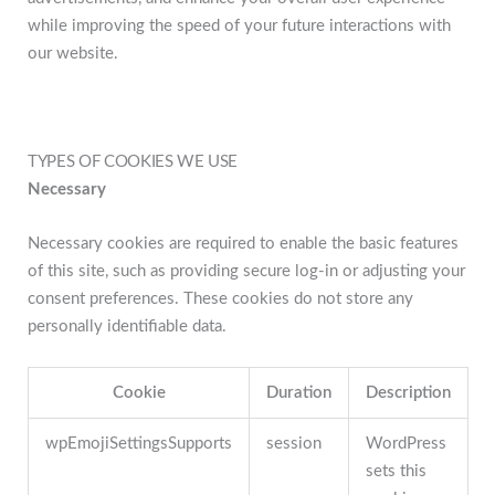
while improving the speed of your future interactions with
our website.
TYPES OF COOKIES WE USE
Necessary
Necessary cookies are required to enable the basic features
of this site, such as providing secure log-in or adjusting your
consent preferences. These cookies do not store any
personally identifiable data.
Cookie
Duration
Description
wpEmojiSettingsSupports
session
WordPress
sets this