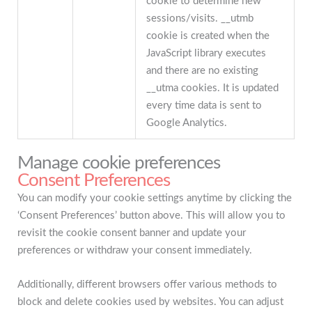
cookie to determine new
sessions/visits. __utmb
cookie is created when the
JavaScript library executes
and there are no existing
__utma cookies. It is updated
every time data is sent to
Google Analytics.
Manage cookie preferences
Consent Preferences
You can modify your cookie settings anytime by clicking the
‘Consent Preferences’ button above. This will allow you to
revisit the cookie consent banner and update your
preferences or withdraw your consent immediately.
Additionally, different browsers offer various methods to
block and delete cookies used by websites. You can adjust